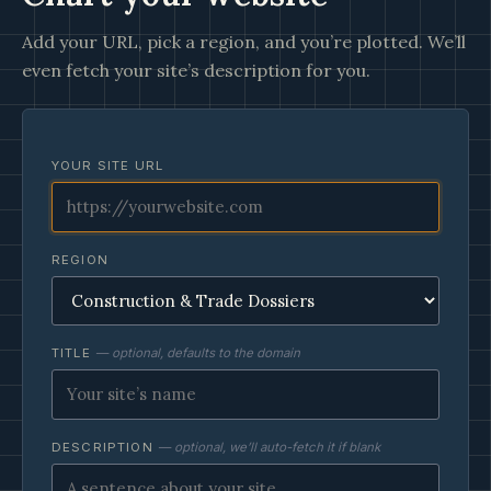
Add your URL, pick a region, and you’re plotted. We’ll
even fetch your site’s description for you.
YOUR SITE URL
REGION
TITLE
— optional, defaults to the domain
DESCRIPTION
— optional, we’ll auto-fetch it if blank