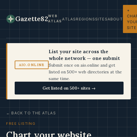
+
CHA
WEB
Gazette82
ATLAS
REGIONS
SITES
ABOUT
ATLAS
YOU
SITE
List your site across the
whole network — one submit
Submit once on aio.online and get
AIO.ONLINE
listed on 500+ web directories at the
same time.
Get listed on 500+ sites →
← BACK TO THE ATLAS
FREE LISTING
Chart your website