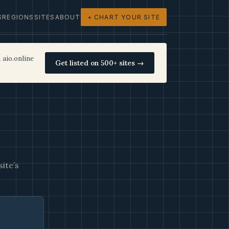
S
REGIONS
SITES
ABOUT
+ CHART YOUR SITE
 aio.online
Get listed on 500+ sites →
ite’s