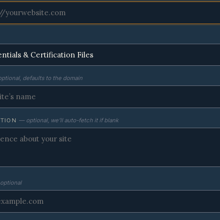
ptional, defaults to the domain
PTION
— optional, we’ll auto-fetch it if blank
optional