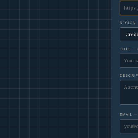
REGION
TITLE
— o
DESCRI
EMAIL
— 