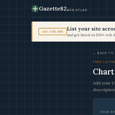
Gazette82
WEB ATLAS
List your site acr
AIO.ONLINE
and get listed on 500+ web d
← BACK TO 
FREE LISTI
Chart
Add your UR
description
YOUR SI