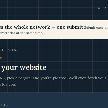
ATLA
oss the whole network — one submit
Submit once on
irectories at the same time.
THE ATLAS
NG
 your website
L, pick a region, and you’re plotted. We’ll even fetch your s
 for you.
TE URL