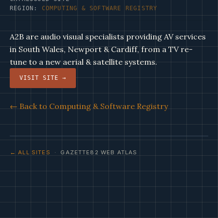
REGION:
COMPUTING & SOFTWARE REGISTRY
A2B are audio visual specialists providing AV services
in South Wales, Newport & Cardiff, from a TV re-
tune to a new aerial & satellite systems.
VISIT SITE →
← Back to Computing & Software Registry
← ALL SITES
· GAZETTE82 WEB ATLAS