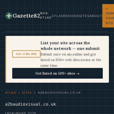
+
CHA
WEB
Gazette82
ATLAS
REGIONS
SITES
ABOUT
ATLAS
YOU
SITE
List your site across the
whole network — one submit
Submit once on aio.online and get
AIO.ONLINE
listed on 500+ web directories at the
same time.
Get listed on 500+ sites →
ATLAS
/
SITES
/ A2BAUDIOVISUAL.CO.UK
a2baudiovisual.co.uk
CATALOGUED SITE