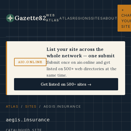
+
CHA
WEB
Gazette82
ATLAS
REGIONS
SITES
ABOUT
ATLAS
YOU
SITE
List your site across the
whole network — one submit
Submit once on aio.online and get
AIO.ONLINE
listed on 500+ web directories at the
same time.
Get listed on 500+ sites →
ATLAS
/
SITES
/ AEGIS.INSURANCE
aegis.insurance
CATALOGUED SITE