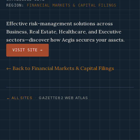
REGION:
FINANCIAL MARKETS & CAPITAL FILINGS
Effective risk-management solutions across
Business, Real Estate, Healthcare, and Executive
sectors—discover how Aegis secures your assets.
VISIT SITE →
← Back to Financial Markets & Capital Filings
← ALL SITES
· GAZETTE82 WEB ATLAS