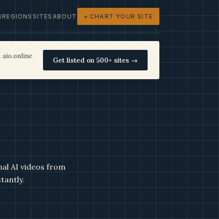
S
REGIONS
SITES
ABOUT
+ CHART YOUR SITE
 aio.online
Get listed on 500+ sites →
nal AI videos from
tantly.