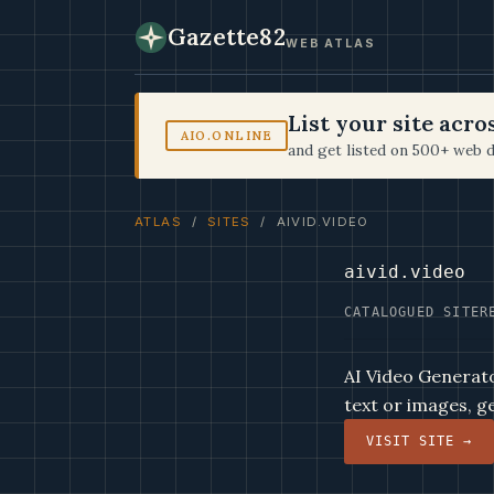
Gazette82
WEB ATLAS
List your site acr
AIO.ONLINE
and get listed on 500+ web d
ATLAS
/
SITES
/ AIVID.VIDEO
aivid.video
CATALOGUED SITE
R
AI Video Generator
text or images, g
VISIT SITE →