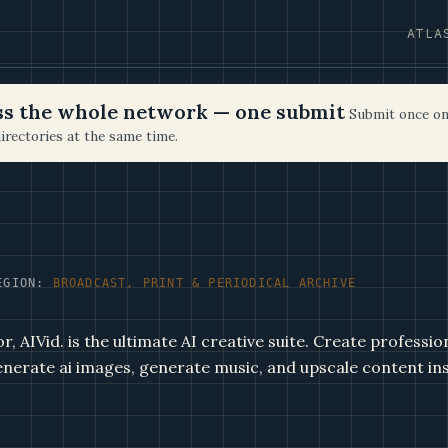
ATLA
oss the whole network — one submit
Submit once on
irectories at the same time.
EGION:
BROADCAST, PRINT & PERIODICAL ARCHIVE
, AIVid. is the ultimate AI creative suite. Create professio
enerate ai images, generate music, and upscale content ins