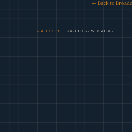
← Back to Broadca
← ALL SITES
· GAZETTE82 WEB ATLAS