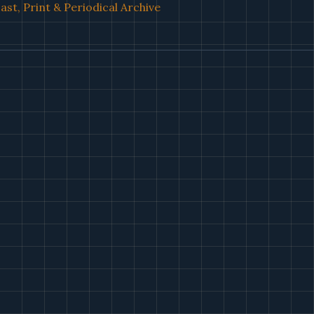
st, Print & Periodical Archive