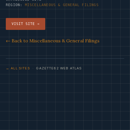
REGION:
MISCELLANEOUS & GENERAL FILINGS
VISIT SITE →
← Back to Miscellaneous & General Filings
← ALL SITES
· GAZETTE82 WEB ATLAS