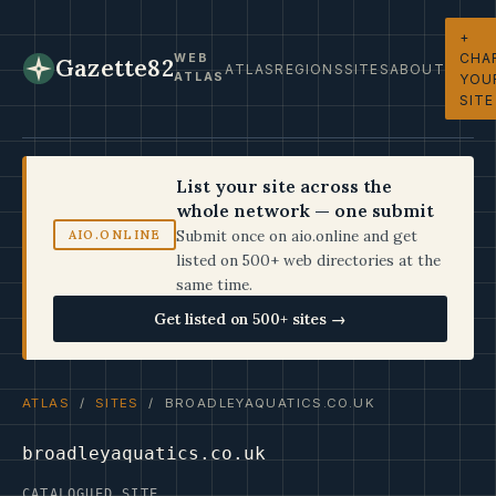
+
CHA
WEB
Gazette82
ATLAS
REGIONS
SITES
ABOUT
ATLAS
YOU
SITE
List your site across the
whole network — one submit
Submit once on aio.online and get
AIO.ONLINE
listed on 500+ web directories at the
same time.
Get listed on 500+ sites →
ATLAS
/
SITES
/ BROADLEYAQUATICS.CO.UK
broadleyaquatics.co.uk
CATALOGUED SITE