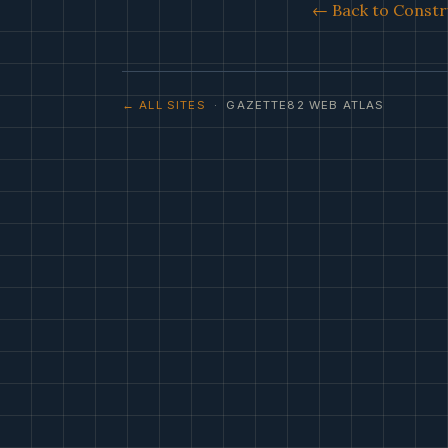
← Back to Constr
← ALL SITES
· GAZETTE82 WEB ATLAS