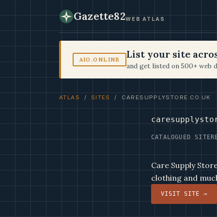
Gazette82
WEB ATLAS
List your site acr
AIO.ONLINE
and get listed on 500+ web d
ATLAS
/
SITES
/ CARESUPPLYSTORE.CO.UK
caresupplysto
CATALOGUED SITE
R
Care Supply Store 
clothing and muc
VISIT SITE →