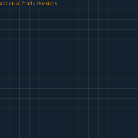
uction & Trade Dossiers