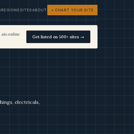
S
REGIONS
SITES
ABOUT
+ CHART YOUR SITE
 aio.online
Get listed on 500+ sites →
ings, electricals,