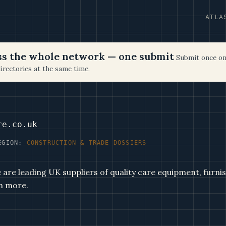
ATLA
oss the whole network — one submit
Submit once on
irectories at the same time.
re.co.uk
EGION:
CONSTRUCTION & TRADE DOSSIERS
are leading UK suppliers of quality care equipment, furnish
h more.