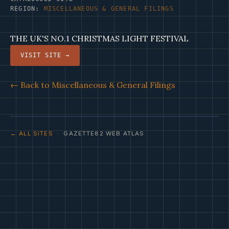
REGION:
MISCELLANEOUS & GENERAL FILINGS
THE UK'S NO.1 CHRISTMAS LIGHT FESTIVAL
VISIT SITE →
← Back to Miscellaneous & General Filings
← ALL SITES
· GAZETTE82 WEB ATLAS