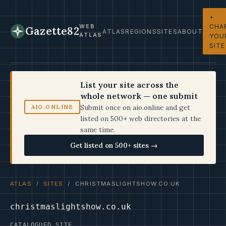
+
CHA
WEB
Gazette82
ATLAS
REGIONS
SITES
ABOUT
ATLAS
YOU
SITE
List your site across the
whole network — one submit
Submit once on aio.online and get
AIO.ONLINE
listed on 500+ web directories at the
same time.
Get listed on 500+ sites →
ATLAS
/
SITES
/ CHRISTMASLIGHTSHOW.CO.UK
christmaslightshow.co.uk
CATALOGUED SITE