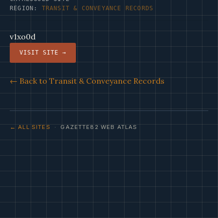
REGION:
TRANSIT & CONVEYANCE RECORDS
v1xo0d
VISIT SITE →
← Back to Transit & Conveyance Records
← ALL SITES
· GAZETTE82 WEB ATLAS