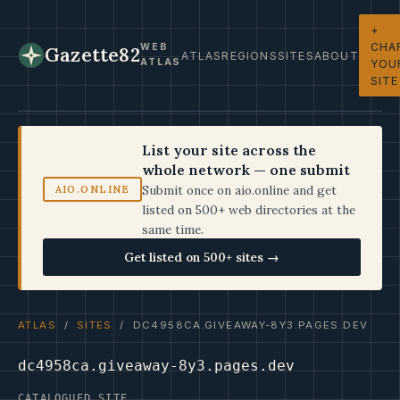
+
CHA
WEB
Gazette82
ATLAS
REGIONS
SITES
ABOUT
ATLAS
YOU
SITE
List your site across the
whole network — one submit
Submit once on aio.online and get
AIO.ONLINE
listed on 500+ web directories at the
same time.
Get listed on 500+ sites →
ATLAS
/
SITES
/ DC4958CA.GIVEAWAY-8Y3.PAGES.DEV
dc4958ca.giveaway-8y3.pages.dev
CATALOGUED SITE