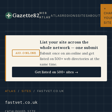
+
CHA
WEB
Gazette82
ATLAS
REGIONS
SITES
ABOUT
ATLAS
YOU
SITE
List your site across the
whole network — one submit
Submit once on aio.online and get
AIO.ONLINE
listed on 500+ web directories at the
same time.
Get listed on 500+ sites →
ATLAS
/
SITES
/ FASTVET.CO.UK
fastvet.co.uk
CATALOGUED SITE