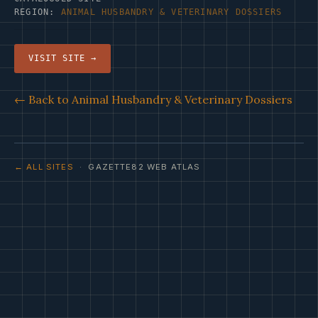
REGION:
ANIMAL HUSBANDRY & VETERINARY DOSSIERS
VISIT SITE →
← Back to Animal Husbandry & Veterinary Dossiers
← ALL SITES
· GAZETTE82 WEB ATLAS