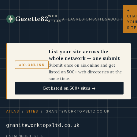
+
CHA
WEB
Gazette82
ATLAS
REGIONS
SITES
ABOUT
ATLAS
YOU
SITE
List your site across the
whole network — one submit
Submit once on aio.online and get
AIO.ONLINE
listed on 500+ web directories at the
same time.
Get listed on 500+ sites →
ATLAS
/
SITES
/ GRANITEWORKTOPSLTD.CO.UK
graniteworktopsltd.co.uk
CATALOGUED SITE