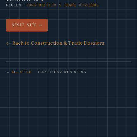
REGION:
CONSTRUCTION & TRADE DOSSIERS
VISIT SITE →
← Back to Construction & Trade Dossiers
← ALL SITES
· GAZETTE82 WEB ATLAS