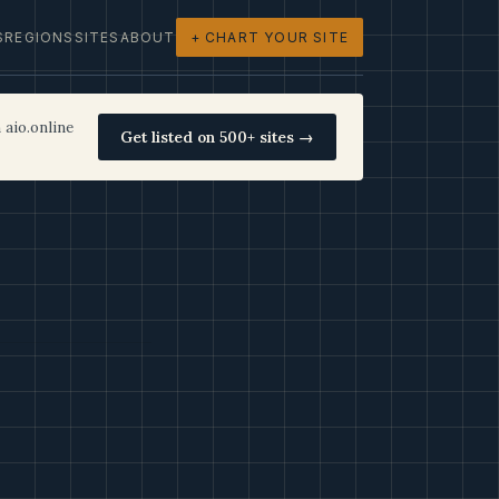
S
REGIONS
SITES
ABOUT
+ CHART YOUR SITE
 aio.online
Get listed on 500+ sites →