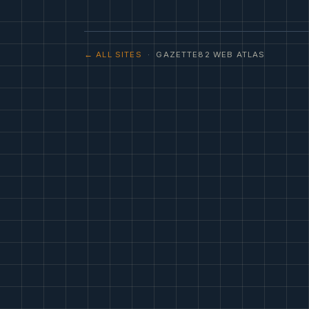
← ALL SITES
· GAZETTE82 WEB ATLAS