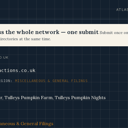
ATLA
oss the whole network — one submit
Submit once on
irectories at the same time.
O.UK
actions.co.uk
EGION:
MISCELLANEOUS & GENERAL FILINGS
r, Tulleys Pumpkin Farm, Tulleys Pumpkin Nights
aneous & General Filings