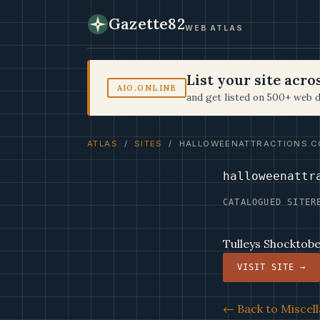
Gazette82
WEB ATLAS
List your site acr
AIO.ONLINE
and get listed on 500+ web d
ATLAS
/
SITES
/ HALLOWEENATTRACTIONS.C
halloweenattr
CATALOGUED SITE
R
Tulleys Shocktobe
VISIT SITE →
← Back to Miscell