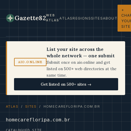
+
CHA
WEB
Gazette82
ATLAS
REGIONS
SITES
ABOUT
ATLAS
YOU
SITE
List your site across the
whole network — one submit
Submit once on aio.online and get
AIO.ONLINE
listed on 500+ web directories at the
same time.
Get listed on 500+ sites →
ATLAS
/
SITES
/ HOMECAREFLORIPA.COM.BR
homecarefloripa.com.br
CATALOGUED SITE