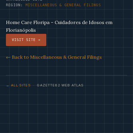
REGION:
MISCELLANEOUS & GENERAL FILINGS
Home Care Floripa – Cuidadores de Idosos em
Florianópolis
VISIT SITE →
← Back to Miscellaneous & General Filings
← ALL SITES
· GAZETTE82 WEB ATLAS