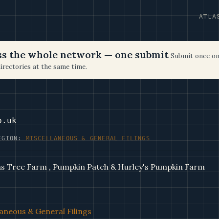
ATLA
oss the whole network — one submit
Submit once on
irectories at the same time.
o.uk
EGION:
MISCELLANEOUS & GENERAL FILINGS
as Tree Farm , Pumpkin Patch & Hurley's Pumpkin Farm
aneous & General Filings