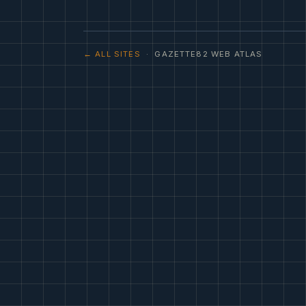
← ALL SITES
· GAZETTE82 WEB ATLAS