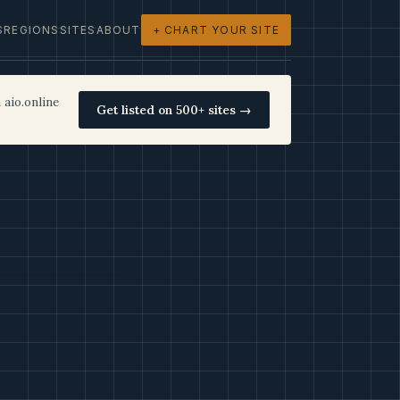
S
REGIONS
SITES
ABOUT
+ CHART YOUR SITE
 aio.online
Get listed on 500+ sites →