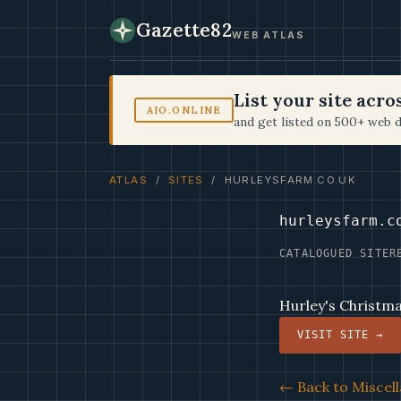
Gazette82
WEB ATLAS
List your site acr
AIO.ONLINE
and get listed on 500+ web d
ATLAS
/
SITES
/ HURLEYSFARM.CO.UK
hurleysfarm.c
CATALOGUED SITE
R
Hurley's Christm
VISIT SITE →
← Back to Miscell