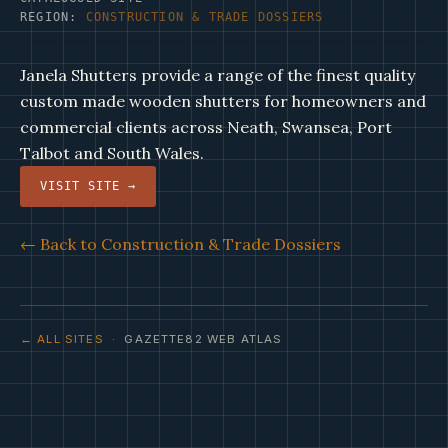
REGION:
CONSTRUCTION & TRADE DOSSIERS
Janela Shutters provide a range of the finest quality
custom made wooden shutters for homeowners and
commercial clients across Neath, Swansea, Port
Talbot and South Wales.
VISIT SITE →
← Back to Construction & Trade Dossiers
← ALL SITES
· GAZETTE82 WEB ATLAS