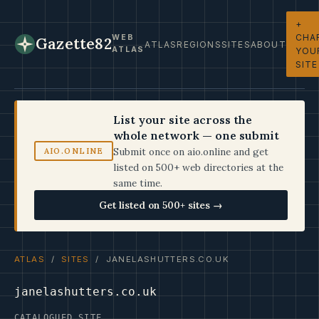
+
CHA
WEB
Gazette82
ATLAS
REGIONS
SITES
ABOUT
ATLAS
YOU
SITE
List your site across the
whole network — one submit
Submit once on aio.online and get
AIO.ONLINE
listed on 500+ web directories at the
same time.
Get listed on 500+ sites →
ATLAS
/
SITES
/ JANELASHUTTERS.CO.UK
janelashutters.co.uk
CATALOGUED SITE