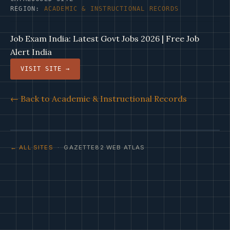
REGION:
ACADEMIC & INSTRUCTIONAL RECORDS
Job Exam India: Latest Govt Jobs 2026 | Free Job
Alert India
VISIT SITE →
← Back to Academic & Instructional Records
← ALL SITES
· GAZETTE82 WEB ATLAS