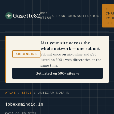
+
CHA
WEB
Gazette82
ATLAS
REGIONS
SITES
ABOUT
ATLAS
YOU
SITE
List your site across the
whole network — one submit
Submit once on aio.online and get
AIO.ONLINE
listed on 500+ web directories at the
same time.
Get listed on 500+ sites →
ATLAS
/
SITES
/ JOBEXAMINDIA.IN
jobexamindia.in
CATALOGUED SITE