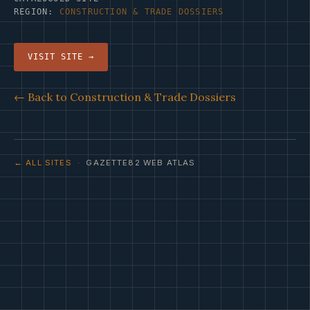
REGION:
CONSTRUCTION & TRADE DOSSIERS
VISIT SITE →
← Back to Construction & Trade Dossiers
← ALL SITES
· GAZETTE82 WEB ATLAS