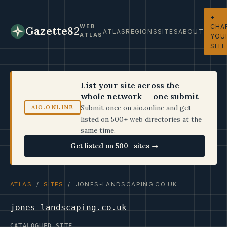
+
CHA
WEB
Gazette82
ATLAS
REGIONS
SITES
ABOUT
ATLAS
YOU
SITE
List your site across the
whole network — one submit
Submit once on aio.online and get
AIO.ONLINE
listed on 500+ web directories at the
same time.
Get listed on 500+ sites →
ATLAS
/
SITES
/ JONES-LANDSCAPING.CO.UK
jones-landscaping.co.uk
CATALOGUED SITE