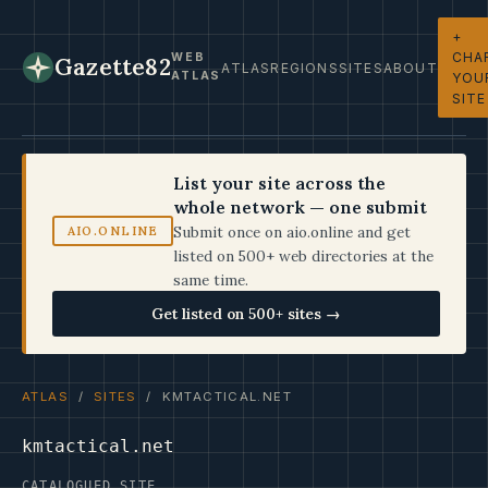
+
CHA
WEB
Gazette82
ATLAS
REGIONS
SITES
ABOUT
ATLAS
YOU
SITE
List your site across the
whole network — one submit
Submit once on aio.online and get
AIO.ONLINE
listed on 500+ web directories at the
same time.
Get listed on 500+ sites →
ATLAS
/
SITES
/ KMTACTICAL.NET
kmtactical.net
CATALOGUED SITE