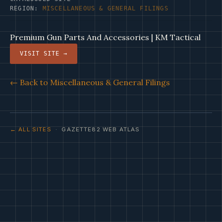
REGION:
MISCELLANEOUS & GENERAL FILINGS
Premium Gun Parts And Accessories | KM Tactical
VISIT SITE →
← Back to Miscellaneous & General Filings
← ALL SITES
· GAZETTE82 WEB ATLAS