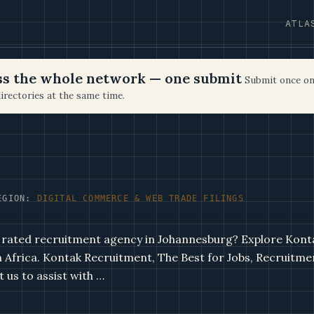
ATLA
oss the whole network — one submit
Submit once on
irectories at the same time.
EGION:
DIGITAL COMMERCE & WEB TRADE FILINGS
 rated recruitment agency in Johannesburg? Explore Konta
th Africa. Kontak Recruitment, The Best for Jobs, Recruitme
 us to assist with …