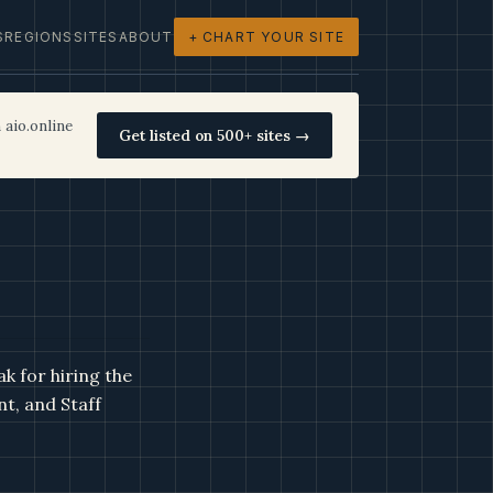
S
REGIONS
SITES
ABOUT
+ CHART YOUR SITE
 aio.online
Get listed on 500+ sites →
k for hiring the
nt, and Staff