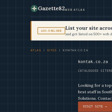
Gazette82
WEB ATLAS
List your site acr
AIO.ONLINE
and get listed on 500+ web d
ATLAS
/
SITES
/ KONTAK.CO.ZA
kontak.co.za
CATALOGUED SITE
R
Looking for a top
best staff in Sou
Solutions. Contact
VISIT SITE →