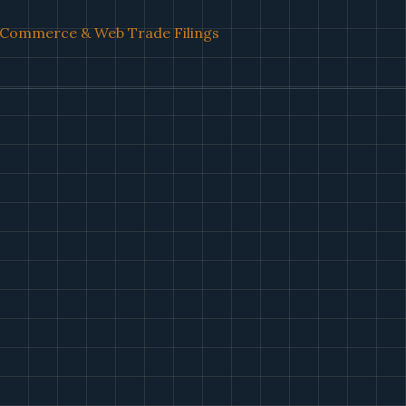
l Commerce & Web Trade Filings