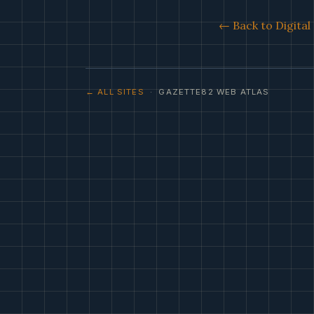
← Back to Digita
← ALL SITES
· GAZETTE82 WEB ATLAS