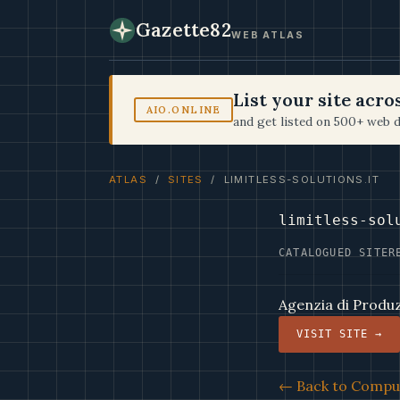
Gazette82
WEB ATLAS
List your site acr
AIO.ONLINE
and get listed on 500+ web d
ATLAS
/
SITES
/ LIMITLESS-SOLUTIONS.IT
limitless-sol
CATALOGUED SITE
R
Agenzia di Produzi
VISIT SITE →
← Back to Comput