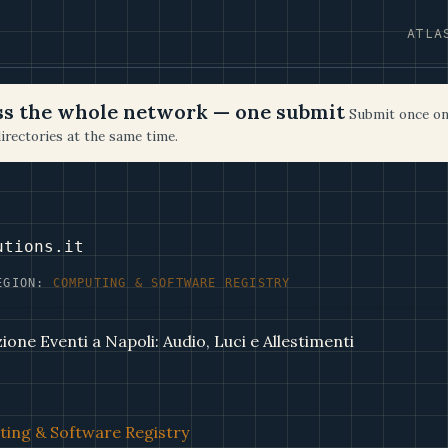
ATLA
oss the whole network — one submit
Submit once on
irectories at the same time.
utions.it
EGION:
COMPUTING & SOFTWARE REGISTRY
one Eventi a Napoli: Audio, Luci e Allestimenti
ing & Software Registry