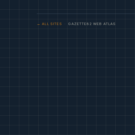
← ALL SITES
· GAZETTE82 WEB ATLAS