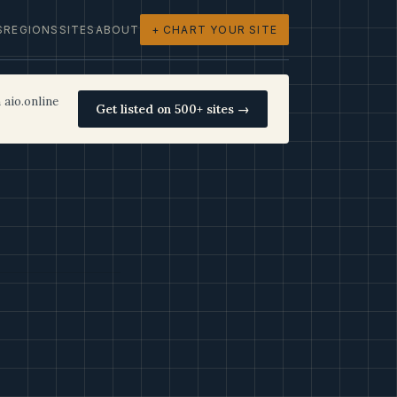
S
REGIONS
SITES
ABOUT
+ CHART YOUR SITE
 aio.online
Get listed on 500+ sites →