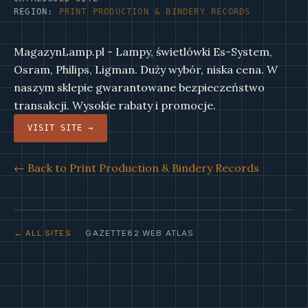
REGION:
PRINT PRODUCTION & BINDERY RECORDS
MagazynLamp.pl - Lampy, świetlówki Es-System,
Osram, Philips, Ligman. Duży wybór, niska cena. W
naszym sklepie gwarantowane bezpieczeństwo
transakcji. Wysokie rabaty i promocje.
VISIT SITE →
← Back to Print Production & Bindery Records
← ALL SITES
· GAZETTE82 WEB ATLAS