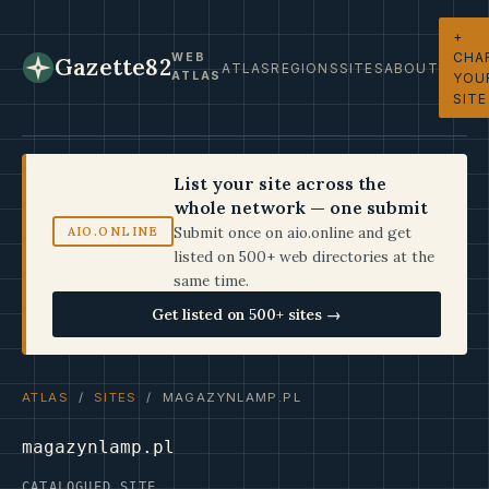
+
CHA
WEB
Gazette82
ATLAS
REGIONS
SITES
ABOUT
ATLAS
YOU
SITE
List your site across the
whole network — one submit
Submit once on aio.online and get
AIO.ONLINE
listed on 500+ web directories at the
same time.
Get listed on 500+ sites →
ATLAS
/
SITES
/ MAGAZYNLAMP.PL
magazynlamp.pl
CATALOGUED SITE