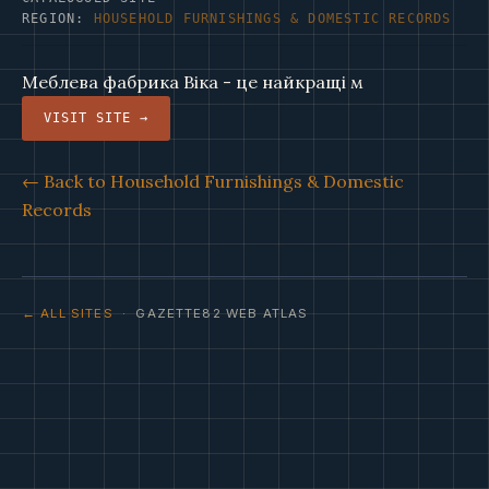
REGION:
HOUSEHOLD FURNISHINGS & DOMESTIC RECORDS
Меблева фабрика Віка - це найкращі м
VISIT SITE →
← Back to Household Furnishings & Domestic
Records
← ALL SITES
· GAZETTE82 WEB ATLAS