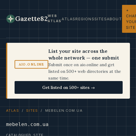
+
CHA
WEB
Gazette82
ATLAS
REGIONS
SITES
ABOUT
ATLAS
YOU
SITE
List your site across the
whole network — one submit
Submit once on aio.online and get
AIO.ONLINE
listed on 500+ web directories at the
same time.
Get listed on 500+ sites →
ATLAS
/
SITES
/ MEBELEN.COM.UA
mebelen.com.ua
CATALOGUED SITE