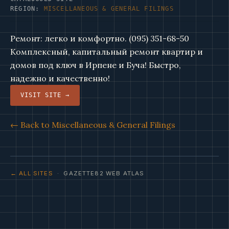
REGION:
MISCELLANEOUS & GENERAL FILINGS
Ремонт: легко и комфортно. (095) 351-68-50
Комплексный, капитальный ремонт квартир и
домов под ключ в Ирпене и Буча! Быстро,
надежно и качественно!
VISIT SITE →
← Back to Miscellaneous & General Filings
← ALL SITES
· GAZETTE82 WEB ATLAS