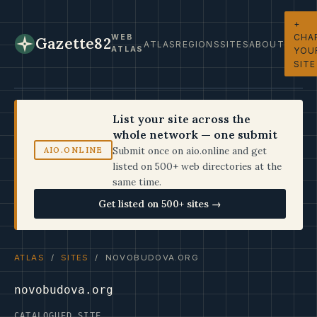
+
CHA
WEB
Gazette82
ATLAS
REGIONS
SITES
ABOUT
ATLAS
YOU
SITE
List your site across the
whole network — one submit
Submit once on aio.online and get
AIO.ONLINE
listed on 500+ web directories at the
same time.
Get listed on 500+ sites →
ATLAS
/
SITES
/ NOVOBUDOVA.ORG
novobudova.org
CATALOGUED SITE