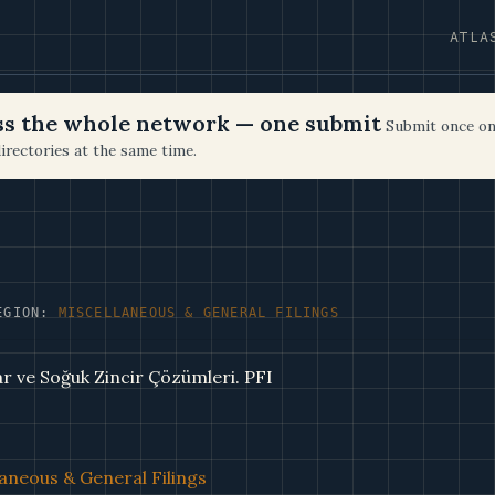
ATLA
oss the whole network — one submit
Submit once on
irectories at the same time.
EGION:
MISCELLANEOUS & GENERAL FILINGS
ar ve Soğuk Zincir Çözümleri. PFI
aneous & General Filings