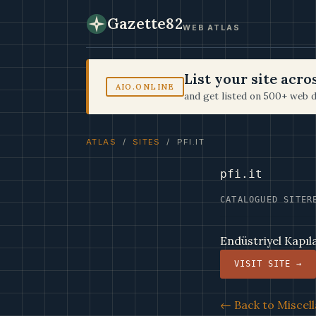
Gazette82
WEB ATLAS
List your site acr
AIO.ONLINE
and get listed on 500+ web d
ATLAS
/
SITES
/ PFI.IT
pfi.it
CATALOGUED SITE
R
Endüstriyel Kapıl
VISIT SITE →
← Back to Miscell