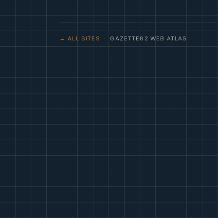
← ALL SITES
· GAZETTE82 WEB ATLAS