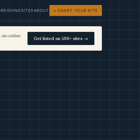
S
REGIONS
SITES
ABOUT
+ CHART YOUR SITE
 aio.online
Get listed on 500+ sites →