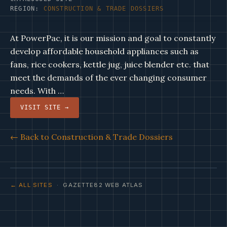
REGION:
CONSTRUCTION & TRADE DOSSIERS
At PowerPac, it is our mission and goal to constantly
develop affordable household appliances such as
fans, rice cookers, kettle jug, juice blender etc. that
meet the demands of the ever changing consumer
needs. With …
VISIT SITE →
← Back to Construction & Trade Dossiers
← ALL SITES
· GAZETTE82 WEB ATLAS