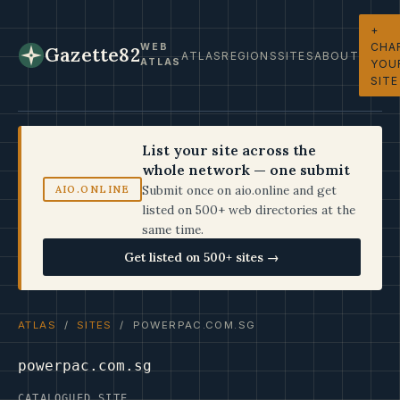
+
CHA
WEB
Gazette82
ATLAS
REGIONS
SITES
ABOUT
ATLAS
YOU
SITE
List your site across the
whole network — one submit
Submit once on aio.online and get
AIO.ONLINE
listed on 500+ web directories at the
same time.
Get listed on 500+ sites →
ATLAS
/
SITES
/ POWERPAC.COM.SG
powerpac.com.sg
CATALOGUED SITE