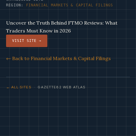
REGION:
FINANCIAL MARKETS & CAPITAL FILINGS
Uncover the Truth Behind FTMO Reviews: What
Traders Must Know in 2026
VISIT SITE →
← Back to Financial Markets & Capital Filings
← ALL SITES
· GAZETTE82 WEB ATLAS