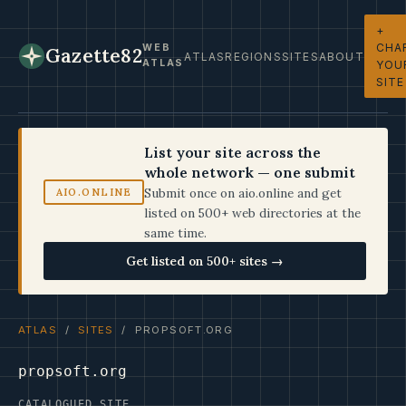
+
CHA
WEB
Gazette82
ATLAS
REGIONS
SITES
ABOUT
ATLAS
YOU
SITE
List your site across the
whole network — one submit
Submit once on aio.online and get
AIO.ONLINE
listed on 500+ web directories at the
same time.
Get listed on 500+ sites →
ATLAS
/
SITES
/ PROPSOFT.ORG
propsoft.org
CATALOGUED SITE