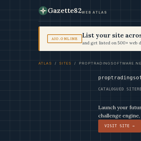
Gazette82
WEB ATLAS
List your site acr
AIO.ONLINE
and get listed on 500+ web d
ATLAS
/
SITES
/ PROPTRADINGSOFTWARE.N
proptradingso
CATALOGUED SITE
R
Launch your futur
challenge engine,
VISIT SITE →