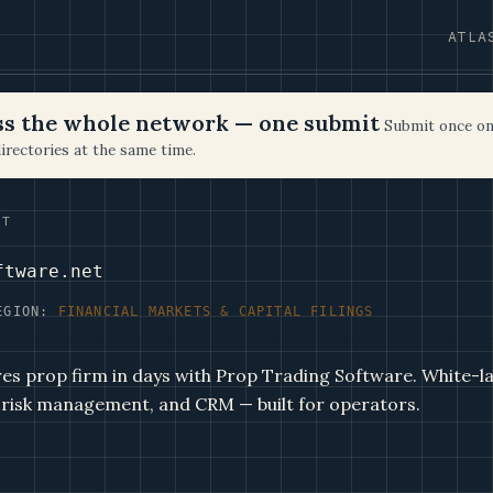
ATLA
oss the whole network — one submit
Submit once on
irectories at the same time.
ET
ftware.net
EGION:
FINANCIAL MARKETS & CAPITAL FILINGS
es prop firm in days with Prop Trading Software. White-la
 risk management, and CRM — built for operators.