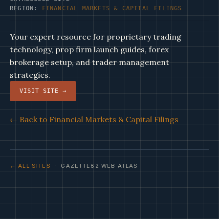
REGION:
FINANCIAL MARKETS & CAPITAL FILINGS
Your expert resource for proprietary trading
technology, prop firm launch guides, forex
brokerage setup, and trader management
strategies.
VISIT SITE →
← Back to Financial Markets & Capital Filings
← ALL SITES
· GAZETTE82 WEB ATLAS