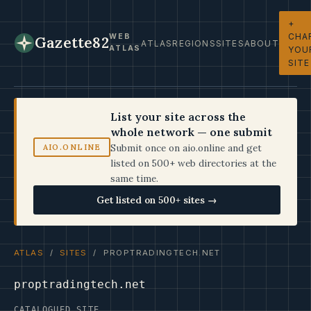
+
CHA
WEB
Gazette82
ATLAS
REGIONS
SITES
ABOUT
ATLAS
YOU
SITE
List your site across the
whole network — one submit
Submit once on aio.online and get
AIO.ONLINE
listed on 500+ web directories at the
same time.
Get listed on 500+ sites →
ATLAS
/
SITES
/ PROPTRADINGTECH.NET
proptradingtech.net
CATALOGUED SITE