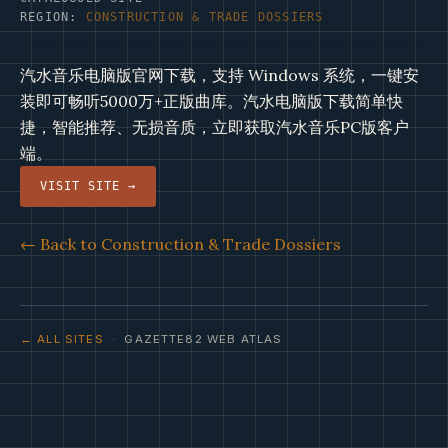
REGION:
CONSTRUCTION & TRADE DOSSIERS
汽水音乐电脑版官网下载，支持 Windows 系统，一键安
装即可畅听5000万+正版曲库。汽水电脑版下载简单快
捷，智能推荐、无损音质，立即获取汽水音乐PC版客户
端。
VISIT SITE →
← Back to Construction & Trade Dossiers
← ALL SITES
· GAZETTE82 WEB ATLAS