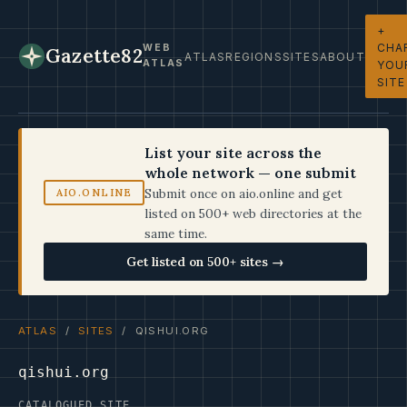
+
CHA
WEB
Gazette82
ATLAS
REGIONS
SITES
ABOUT
ATLAS
YOU
SITE
List your site across the
whole network — one submit
Submit once on aio.online and get
AIO.ONLINE
listed on 500+ web directories at the
same time.
Get listed on 500+ sites →
ATLAS
/
SITES
/ QISHUI.ORG
qishui.org
CATALOGUED SITE