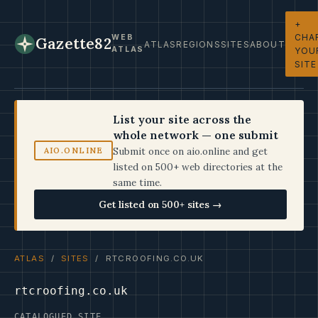
+
CHA
WEB
Gazette82
ATLAS
REGIONS
SITES
ABOUT
ATLAS
YOU
SITE
List your site across the
whole network — one submit
Submit once on aio.online and get
AIO.ONLINE
listed on 500+ web directories at the
same time.
Get listed on 500+ sites →
ATLAS
/
SITES
/ RTCROOFING.CO.UK
rtcroofing.co.uk
CATALOGUED SITE