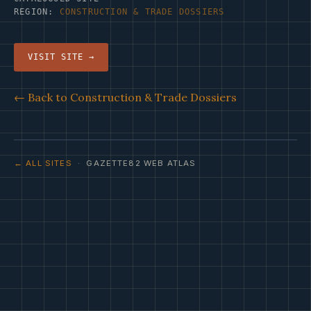
REGION:
CONSTRUCTION & TRADE DOSSIERS
VISIT SITE →
← Back to Construction & Trade Dossiers
← ALL SITES
· GAZETTE82 WEB ATLAS