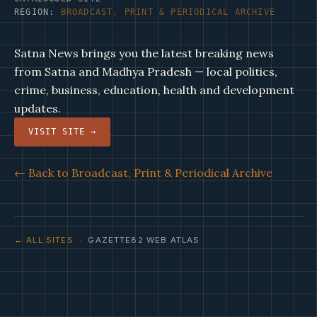
REGION:
BROADCAST, PRINT & PERIODICAL ARCHIVE
Satna News brings you the latest breaking news
from Satna and Madhya Pradesh — local politics,
crime, business, education, health and development
updates.
VISIT SITE →
← Back to Broadcast, Print & Periodical Archive
← ALL SITES
· GAZETTE82 WEB ATLAS