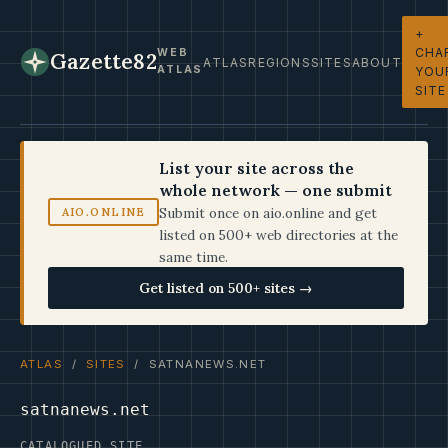
+
CHA
WEB
Gazette82
ATLAS
REGIONS
SITES
ABOUT
ATLAS
YOU
SITE
List your site across the
whole network — one submit
Submit once on aio.online and get
AIO.ONLINE
listed on 500+ web directories at the
same time.
Get listed on 500+ sites →
ATLAS
/
SITES
/ SATNANEWS.NET
satnanews.net
CATALOGUED SITE