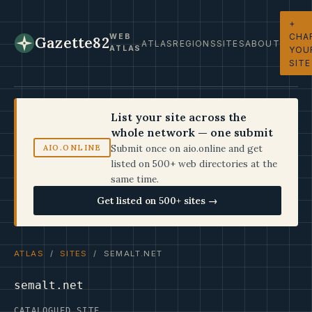
+
CHA
WEB
Gazette82
ATLAS
REGIONS
SITES
ABOUT
ATLAS
YOU
SITE
List your site across the
whole network — one submit
Submit once on aio.online and get
AIO.ONLINE
listed on 500+ web directories at the
same time.
Get listed on 500+ sites →
ATLAS
/
SITES
/ SEMALT.NET
semalt.net
CATALOGUED SITE