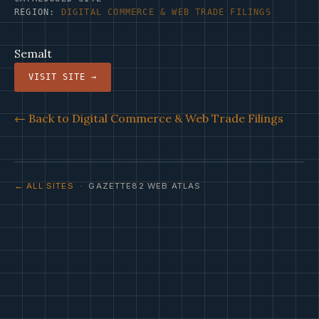
REGION:
DIGITAL COMMERCE & WEB TRADE FILINGS
Semalt
VISIT SITE →
← Back to Digital Commerce & Web Trade Filings
← ALL SITES
· GAZETTE82 WEB ATLAS