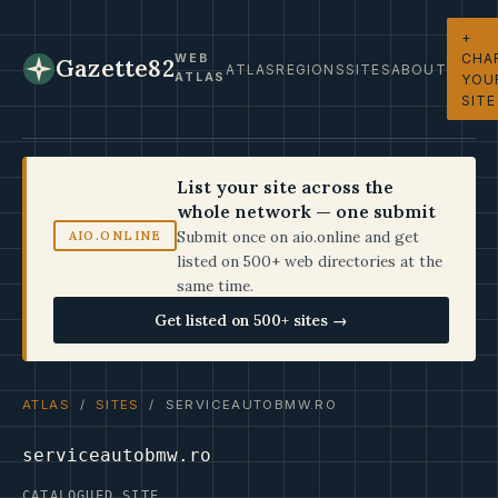
+
CHA
WEB
Gazette82
ATLAS
REGIONS
SITES
ABOUT
ATLAS
YOU
SITE
List your site across the
whole network — one submit
Submit once on aio.online and get
AIO.ONLINE
listed on 500+ web directories at the
same time.
Get listed on 500+ sites →
ATLAS
/
SITES
/ SERVICEAUTOBMW.RO
serviceautobmw.ro
CATALOGUED SITE