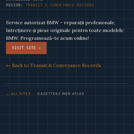
REGION:
TRANSIT & CONVEYANCE RECORDS
Service autorizat BMW – reparații profesionale,
întreținere și piese originale pentru toate modelele
BMW. Programează-te acum online!
VISIT SITE →
← Back to Transit & Conveyance Records
← ALL SITES
· GAZETTE82 WEB ATLAS