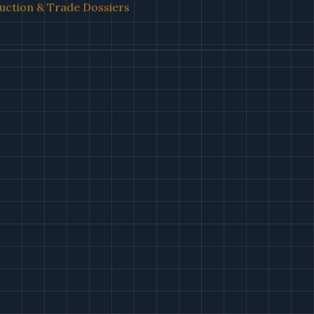
uction & Trade Dossiers