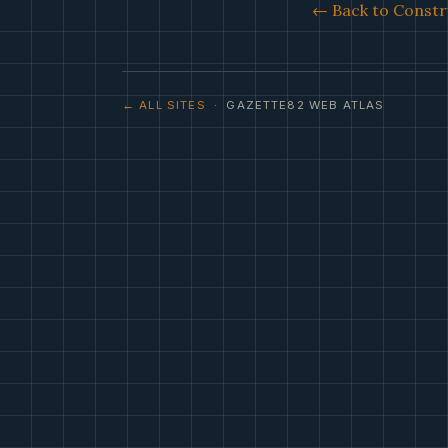
← Back to Constr
← ALL SITES
· GAZETTE82 WEB ATLAS