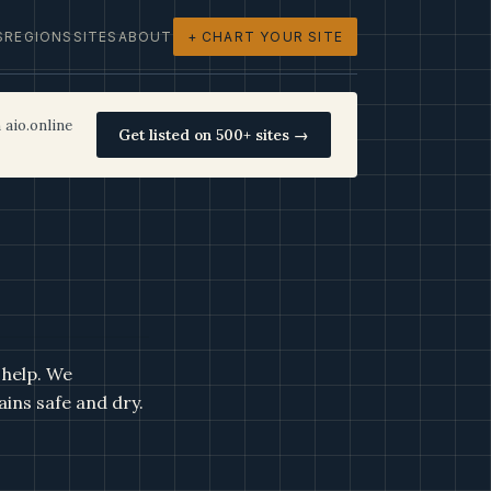
S
REGIONS
SITES
ABOUT
+ CHART YOUR SITE
 aio.online
Get listed on 500+ sites →
 help. We
ains safe and dry.