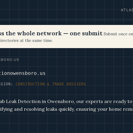
ATLA
oss the whole network — one submit
Submit once on
irectories at the same time.
SBORO.US
tionowensboro.us
EGION:
CONSTRUCTION & TRADE DOSSIERS
ab Leak Detection in Owensboro, our experts are ready to
tifying and resolving leaks quickly, ensuring your home rem