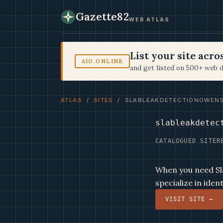
Gazette82
WEB ATLAS
List your site acr
AIO.ONLINE
and get listed on 500+ web d
ATLAS
/
SITES
/ SLABLEAKDETECTIONOWEN
slableakdetec
CATALOGUED SITE
R
When you need Sl
specialize in iden
VISIT SITE →