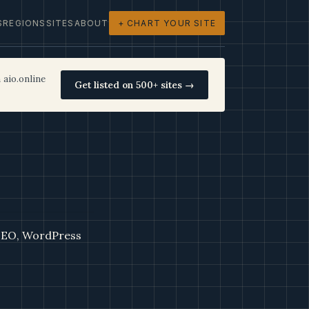
S
REGIONS
SITES
ABOUT
+ CHART YOUR SITE
 aio.online
Get listed on 500+ sites →
 SEO, WordPress