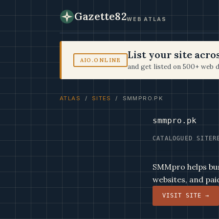
Gazette82
WEB ATLAS
List your site acr
AIO.ONLINE
and get listed on 500+ web d
ATLAS
/
SITES
/ SMMPRO.PK
smmpro.pk
CATALOGUED SITE
R
SMMpro helps bus
websites, and pai
VISIT SITE →