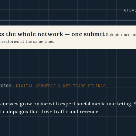
ATLA
oss the whole network — one submit
Submit once on
irectories at the same time.
EGION:
DIGITAL COMMERCE & WEB TRADE FILINGS
inesses grow online with expert social media marketing,
d campaigns that drive traffic and revenue.