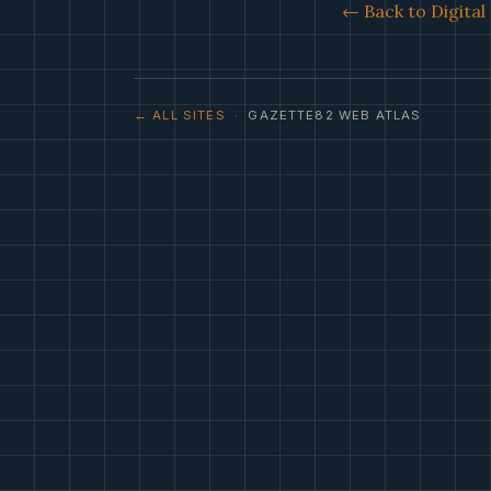
← Back to Digita
← ALL SITES
· GAZETTE82 WEB ATLAS