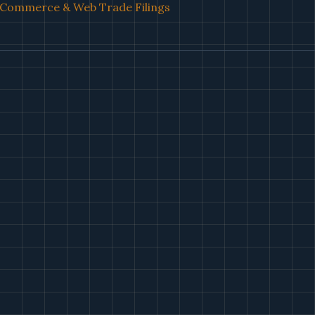
l Commerce & Web Trade Filings