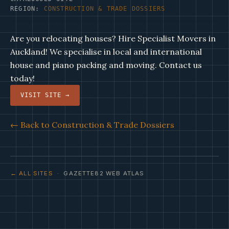
REGION:
CONSTRUCTION & TRADE DOSSIERS
Are you relocating houses? Hire Specialist Movers in
Auckland! We specialise in local and international
house and piano packing and moving. Contact us
today!
VISIT SITE →
← Back to Construction & Trade Dossiers
← ALL SITES
· GAZETTE82 WEB ATLAS