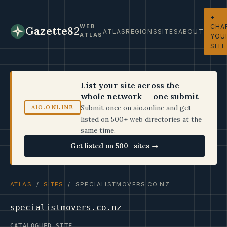
+
CHA
WEB
Gazette82
ATLAS
REGIONS
SITES
ABOUT
ATLAS
YOU
SITE
List your site across the
whole network — one submit
Submit once on aio.online and get
AIO.ONLINE
listed on 500+ web directories at the
same time.
Get listed on 500+ sites →
ATLAS
/
SITES
/ SPECIALISTMOVERS.CO.NZ
specialistmovers.co.nz
CATALOGUED SITE