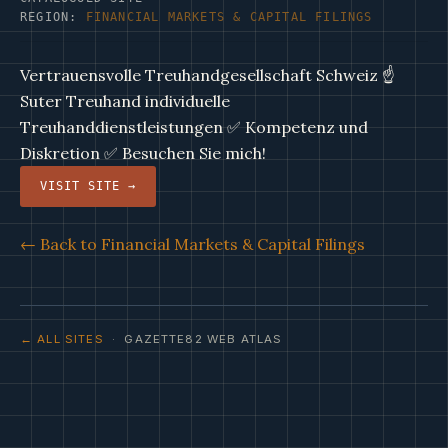
REGION:
FINANCIAL MARKETS & CAPITAL FILINGS
Vertrauensvolle Treuhandgesellschaft Schweiz ☝
Suter Treuhand individuelle
Treuhanddienstleistungen ✅ Kompetenz und
Diskretion ✅ Besuchen Sie mich!
VISIT SITE →
← Back to Financial Markets & Capital Filings
← ALL SITES
· GAZETTE82 WEB ATLAS