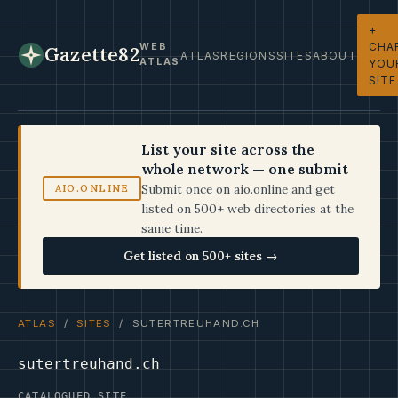
+
CHA
WEB
Gazette82
ATLAS
REGIONS
SITES
ABOUT
ATLAS
YOU
SITE
List your site across the
whole network — one submit
Submit once on aio.online and get
AIO.ONLINE
listed on 500+ web directories at the
same time.
Get listed on 500+ sites →
ATLAS
/
SITES
/ SUTERTREUHAND.CH
sutertreuhand.ch
CATALOGUED SITE