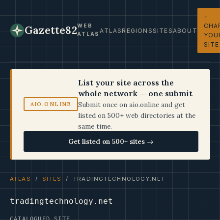
+
CHA
WEB
Gazette82
ATLAS
REGIONS
SITES
ABOUT
ATLAS
YOU
SITE
List your site across the
whole network — one submit
Submit once on aio.online and get
AIO.ONLINE
listed on 500+ web directories at the
same time.
Get listed on 500+ sites →
ATLAS
/
SITES
/ TRADINGTECHNOLOGY.NET
tradingtechnology.net
CATALOGUED SITE