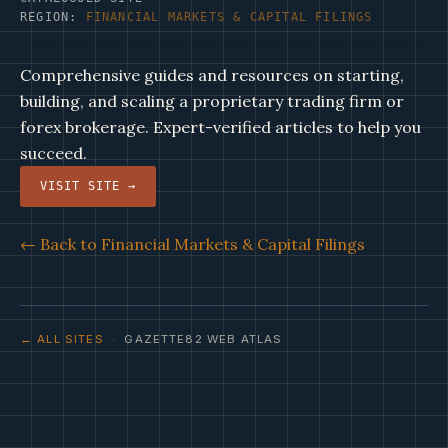
REGION:
FINANCIAL MARKETS & CAPITAL FILINGS
Comprehensive guides and resources on starting,
building, and scaling a proprietary trading firm or
forex brokerage. Expert-verified articles to help you
succeed.
VISIT SITE →
← Back to Financial Markets & Capital Filings
← ALL SITES
· GAZETTE82 WEB ATLAS