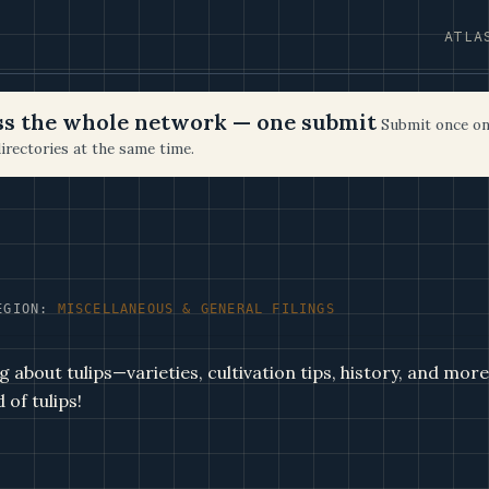
ATLA
oss the whole network — one submit
Submit once on
irectories at the same time.
EGION:
MISCELLANEOUS & GENERAL FILINGS
 about tulips—varieties, cultivation tips, history, and mor
 of tulips!