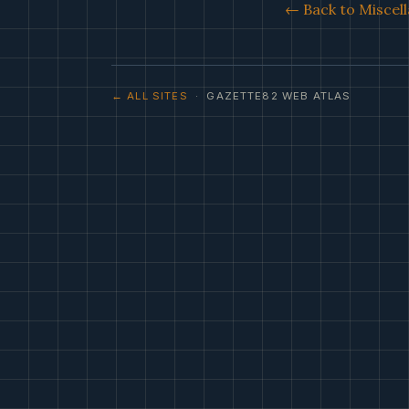
← Back to Miscell
← ALL SITES
· GAZETTE82 WEB ATLAS