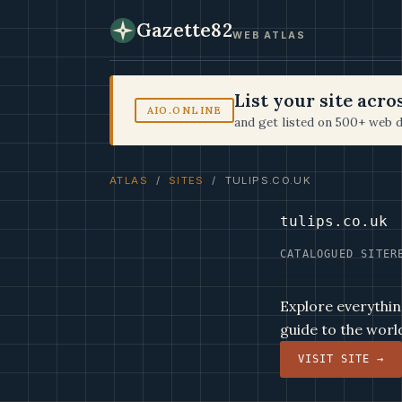
Gazette82
WEB ATLAS
List your site acr
AIO.ONLINE
and get listed on 500+ web d
ATLAS
/
SITES
/ TULIPS.CO.UK
tulips.co.uk
CATALOGUED SITE
R
Explore everything
guide to the world
VISIT SITE →