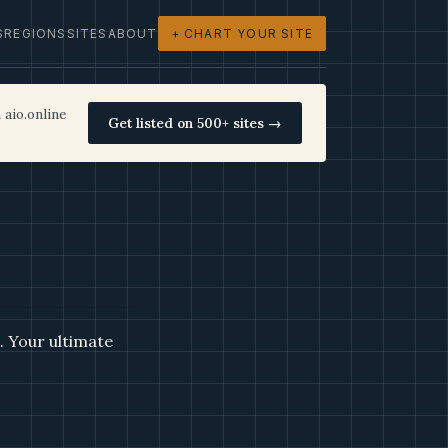
S
REGIONS
SITES
ABOUT
+ CHART YOUR SITE
 aio.online
Get listed on 500+ sites →
e. Your ultimate