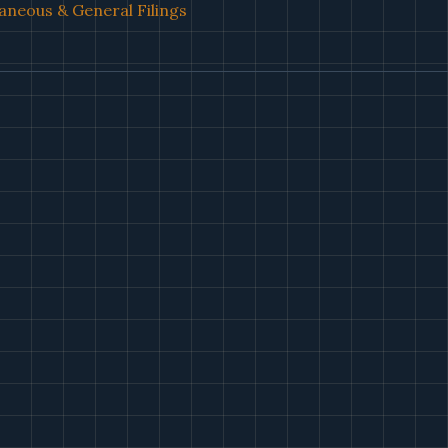
aneous & General Filings