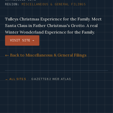
REGION:
MISCELLANEOUS & GENERAL FILINGS
Tulleys Christmas Experience for the Family. Meet
Santa Claus in Father Christmas's Grotto. A real
Winter Wonderland Experience for the Family.
VISIT SITE →
← Back to Miscellaneous & General Filings
← ALL SITES
· GAZETTE82 WEB ATLAS