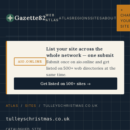
+
CHA
WEB
Gazette82
ATLAS
REGIONS
SITES
ABOUT
ATLAS
YOU
SITE
List your site across the
whole network — one submit
Submit once on aio.online and get
AIO.ONLINE
listed on 500+ web directories at the
same time.
Get listed on 500+ sites →
ATLAS
/
SITES
/ TULLEYSCHRISTMAS.CO.UK
tulleyschristmas.co.uk
CATALOGUED SITE