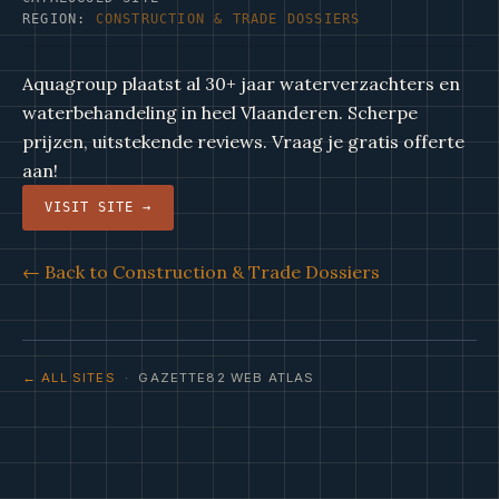
REGION:
CONSTRUCTION & TRADE DOSSIERS
Aquagroup plaatst al 30+ jaar waterverzachters en
waterbehandeling in heel Vlaanderen. Scherpe
prijzen, uitstekende reviews. Vraag je gratis offerte
aan!
VISIT SITE →
← Back to Construction & Trade Dossiers
← ALL SITES
· GAZETTE82 WEB ATLAS