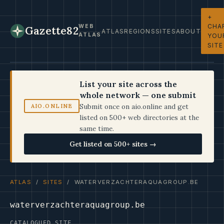
+
CHA
WEB
Gazette82
ATLAS
REGIONS
SITES
ABOUT
ATLAS
YOU
SITE
List your site across the
whole network — one submit
Submit once on aio.online and get
AIO.ONLINE
listed on 500+ web directories at the
same time.
Get listed on 500+ sites →
ATLAS
/
SITES
/ WATERVERZACHTERAQUAGROUP.BE
waterverzachteraquagroup.be
CATALOGUED SITE