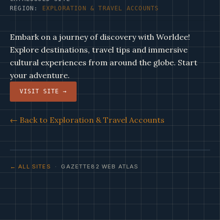
REGION:
EXPLORATION & TRAVEL ACCOUNTS
Embark on a journey of discovery with Worldee!
Explore destinations, travel tips and immersive
cultural experiences from around the globe. Start
your adventure.
VISIT SITE →
← Back to Exploration & Travel Accounts
← ALL SITES
· GAZETTE82 WEB ATLAS