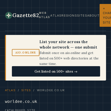
+
CHA
WEB
Gazette82
ATLAS
REGIONS
SITES
ABOUT
ATLAS
YOU
SITE
List your site across the
whole network — one submit
Submit once on aio.online and get
AIO.ONLINE
listed on 500+ web directories at the
same time.
Get listed on 500+ sites →
ATLAS
/
SITES
/ WORLDEE.CO.UK
worldee.co.uk
CATALOGUED SITE