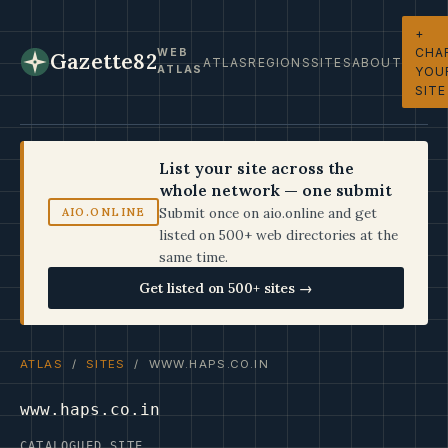
+
CHA
WEB
Gazette82
ATLAS
REGIONS
SITES
ABOUT
ATLAS
YOU
SITE
List your site across the
whole network — one submit
Submit once on aio.online and get
AIO.ONLINE
listed on 500+ web directories at the
same time.
Get listed on 500+ sites →
ATLAS
/
SITES
/ WWW.HAPS.CO.IN
www.haps.co.in
CATALOGUED SITE