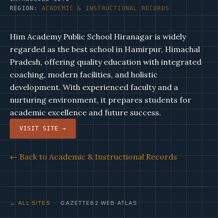
REGION:
ACADEMIC & INSTRUCTIONAL RECORDS
Him Academy Public School Hiranagar is widely
regarded as the best school in Hamirpur, Himachal
Pradesh, offering quality education with integrated
coaching, modern facilities, and holistic
development. With experienced faculty and a
nurturing environment, it prepares students for
academic excellence and future success.
VISIT SITE →
← Back to Academic & Instructional Records
← ALL SITES
· GAZETTE82 WEB ATLAS