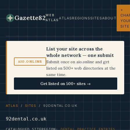
+
CHA
WEB
Gazette82
ATLAS
REGIONS
SITES
ABOUT
ATLAS
YOU
SITE
List your site across the
whole network — one submit
Submit once on aio.online and get
AIO.ONLINE
listed on 500+ web directories at the
same time.
Get listed on 500+ sites →
ATLAS
/
SITES
/ 92DENTAL.CO.UK
92dental.co.uk
CATALOGUED SITE
REGION:
DENTAL PRACTICE ENTRIES