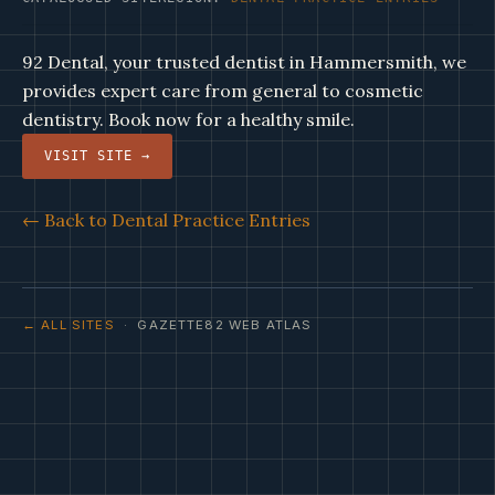
92 Dental, your trusted dentist in Hammersmith, we
provides expert care from general to cosmetic
dentistry. Book now for a healthy smile.
VISIT SITE →
← Back to Dental Practice Entries
← ALL SITES
· GAZETTE82 WEB ATLAS