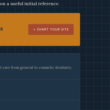
ion a useful initial reference.
es
+ CHART YOUR SITE
 care from general to cosmetic dentistry.