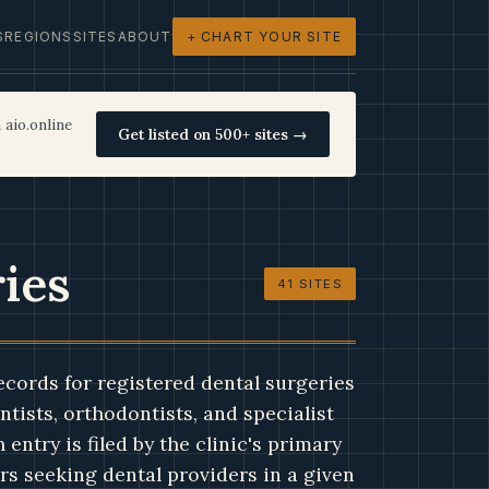
S
REGIONS
SITES
ABOUT
+ CHART YOUR SITE
 aio.online
Get listed on 500+ sites →
ries
41 SITES
ecords for registered dental surgeries
ntists, orthodontists, and specialist
entry is filed by the clinic's primary
s seeking dental providers in a given