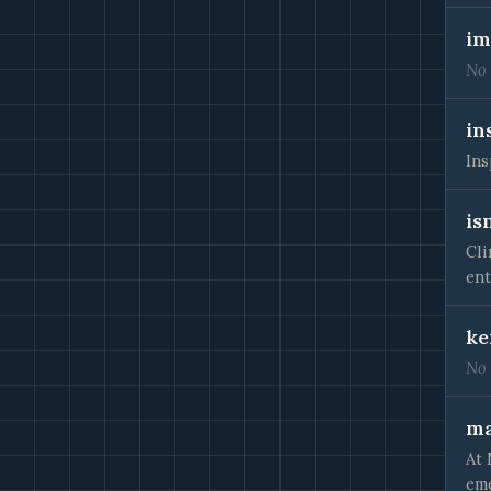
im
No 
in
Ins
is
Cli
ent
ke
No 
ma
At 
eme