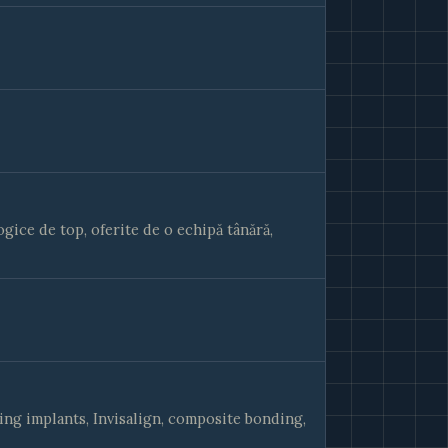
ice de top, oferite de o echipă tânără,
ing implants, Invisalign, composite bonding,