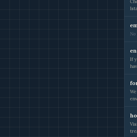
Cho
Ist
em
No 
en
If 
hav
fo
We 
env
ho
Vis
tre