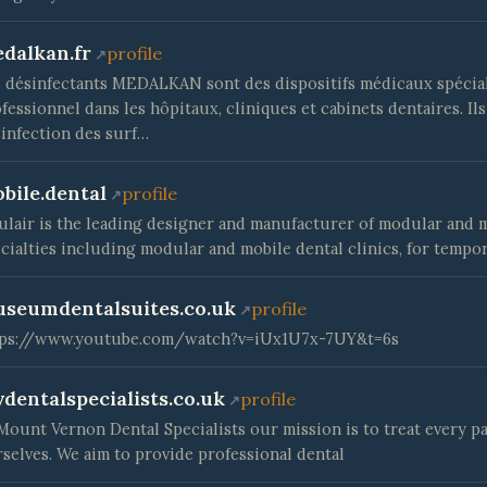
dalkan.fr
profile
 désinfectants MEDALKAN sont des dispositifs médicaux spéci
fessionnel dans les hôpitaux, cliniques et cabinets dentaires. Ils
infection des surf…
bile.dental
profile
lair is the leading designer and manufacturer of modular and mo
cialties including modular and mobile dental clinics, for tempo
seumdentalsuites.co.uk
profile
tps://www.youtube.com/watch?v=iUx1U7x-7UY&t=6s
dentalspecialists.co.uk
profile
Mount Vernon Dental Specialists our mission is to treat every pa
selves. We aim to provide professional dental