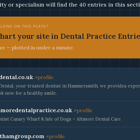
ity or specialism will find the 40 entries in this sect
ELONG ON THIS PLATE?
hart your site in Dental Practice Entri
ee
— plotted in under a minute.
dental.co.uk
profile
Dental, your trusted dentist in Hammersmith, we provides expert
k now for a healthy smile.
tmoredentalpractice.co.uk
profile
tist Canary Wharf & Isle of Dogs – Altmore Dental Care
thamgroup.com
profile