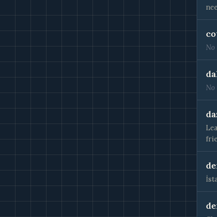
nee
co
No 
da
No 
da
Lea
fri
de
İst
de