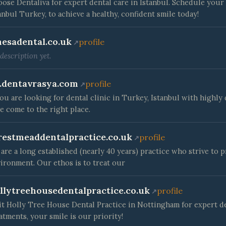
ose Dentaliva for expert dental care in Istanbul. Schedule your 
anbul Turkey, to achieve a healthy, confident smile today!
esadental.co.uk
profile
description yet.
.dentavrasya.com
profile
you are looking for dental clinic in Turkey, Istanbul with highl
e come to the right place.
restmeaddentalpractice.co.uk
profile
are a long established (nearly 40 years) practice who strive to p
ironment. Our ethos is to treat our
llytreehousedentalpractice.co.uk
profile
it Holly Tree House Dental Practice in Nottingham for expert d
atments, your smile is our priority!