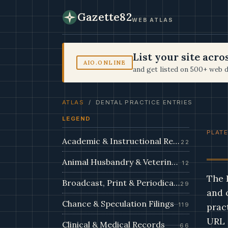
Gazette82
WEB ATLAS
List your site acr
AIO.ONLINE
and get listed on 500+ web d
ATLAS
/ DENTAL PRACTICE ENTRIES
LEGEND
PLATE
Academic & Instructional Records
22
Animal Husbandry & Veterinary Dossiers
12
The 
Broadcast, Print & Periodical Archive
29
and 
Chance & Speculation Filings
119
prac
URL 
Clinical & Medical Records
66