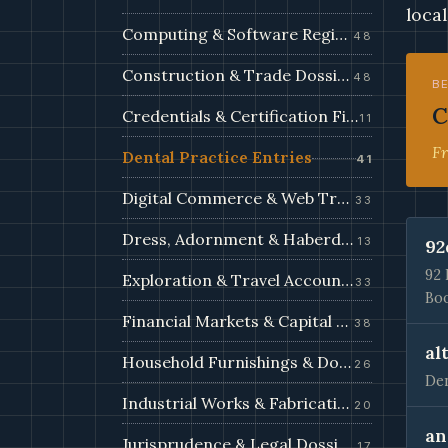
local
Computing & Software Registry
48
Construction & Trade Dossiers
48
B
C
Credentials & Certification Files
11
Fr
Dental Practice Entries
41
Digital Commerce & Web Trade Filings
33
Dress, Adornment & Haberdashery
13
92
92 
Exploration & Travel Accounts
33
Boo
Financial Markets & Capital Filings
38
al
Household Furnishings & Domestic Records
26
Den
Industrial Works & Fabrication Filings
20
an
Jurisprudence & Legal Dossiers
17