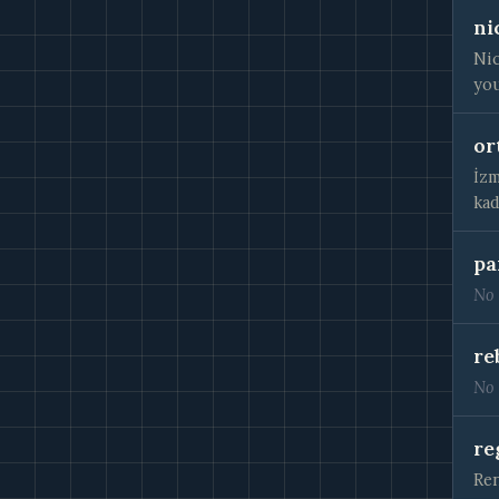
ni
Nic
you
or
İzm
kad
pa
No 
re
No 
re
Ren