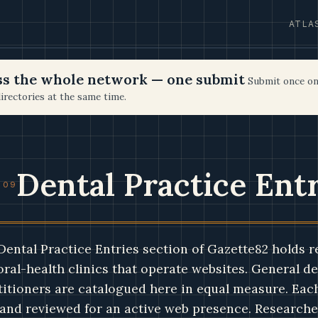
ATLA
oss the whole network — one submit
Submit once on
irectories at the same time.
Dental Practice Ent
 09
Dental Practice Entries section of Gazette82 holds r
oral-health clinics that operate websites. General de
titioners are catalogued here in equal measure. Each 
and reviewed for an active web presence. Researcher