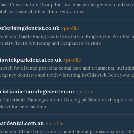
ham Construction Group Inc. is a commercial general contractor
tal and medical office clinic renovations
stlerisingdentist.co.uk
profile
come to Castle Rising Dental Surgery in King's Lynn. We offer I
tistry, Teeth Whitening and Denplan in Norfolk
iswickparkdental.co.uk
profile
swick Park Dental provides dental care and treatments, includin
rgency dentistry and teeth whitening in Chiswick. Book your d
ristiania-tannlegesenter.no
profile
 Christiania Tannlegesenter i Oslo og på Råholt er vi opptatt a
ektivt for hele familien.
eardental.com.au
profile
come to Clear Dental, your trusted dental professionals for all 