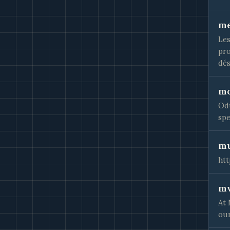
me
Les
pro
dés
mo
Odu
spe
mu
ht
mv
At 
our