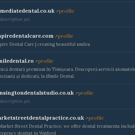
mediatedental.co.uk
profile
description yet.
spiredentalcare.com
profile
pire Dental Care | creating beautiful smiles
miledental.ro
profile
nică dentară premium în Timișoara. Descoperă servicii stomatolog
uziastă și dedicată, la iSmile Dental.
nsingtondentalstudio.co.uk
profile
description yet.
rketstreetdentalpractice.co.uk
profile
Market Street Dental Practice, we offer dental treatments includ
rgency dentist in Watford