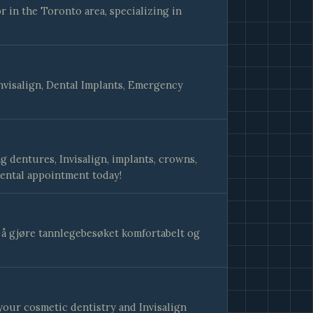
 in the Toronto area, specializing in
nvisalign, Dental Implants, Emergency
g dentures, Invisalign, implants, crowns,
ental appointment today!
v å gjøre tannlegebesøket komfortabelt og
your cosmetic dentistry and Invisalign