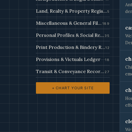
Ant
Land, Realty & Property Register
den
5
Miscellaneous & General Filings
189
ca
Personal Profiles & Social Records
Wel
35
Den
Print Production & Bindery Records
12
ch
Provisions & Victuals Ledger
18
Chi
Transit & Conveyance Records
27
eme
+ CHART YOUR SITE
ch
Hos
eff
cl
Wel