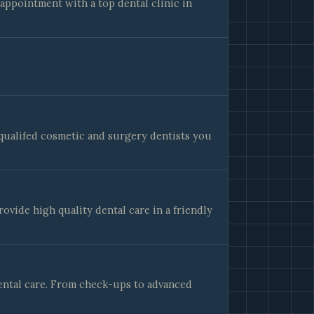
appointment with a top dental clinic in
y qualifed cosmetic and surgery dentists you
rovide high quality dental care in a friendly
ental care. From check-ups to advanced