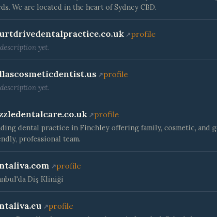
ds. We are located in the heart of Sydney CBD.
urtdrivedentalpractice.co.uk
profile
description yet.
llascosmeticdentist.us
profile
description yet.
zzledentalcare.co.uk
profile
ding dental practice in Finchley offering family, cosmetic, and 
endly, professional team.
ntaliva.com
profile
anbul'da Diş Kliniği
ntaliva.eu
profile