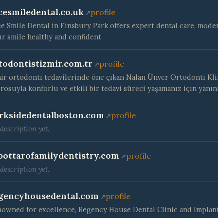
cesmiledental.co.uk
profile
e Smile Dental in Finsbury Park offers expert dental care, moder
r smile healthy and confident.
todontistizmir.com.tr
profile
ir ortodonti tedavilerinde öne çıkan Nalan Ünver Ortodonti Klin
rosuyla konforlu ve etkili bir tedavi süreci yaşamanız için yanın
rksidedentalboston.com
profile
description yet.
bottarofamilydentistry.com
profile
description yet.
gencyhousedental.com
profile
owned for excellence, Regency House Dental Clinic and Implan