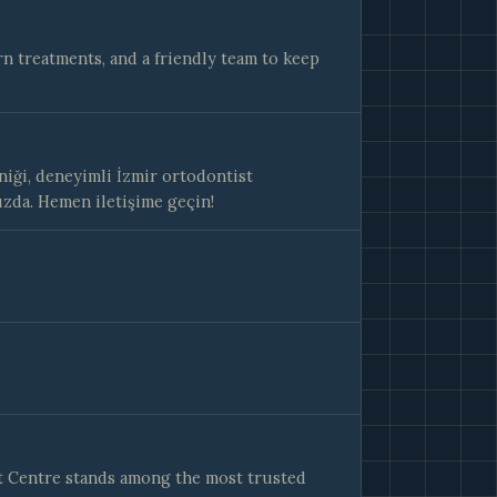
n treatments, and a friendly team to keep
iği, deneyimli İzmir ortodontist
ızda. Hemen iletişime geçin!
t Centre stands among the most trusted