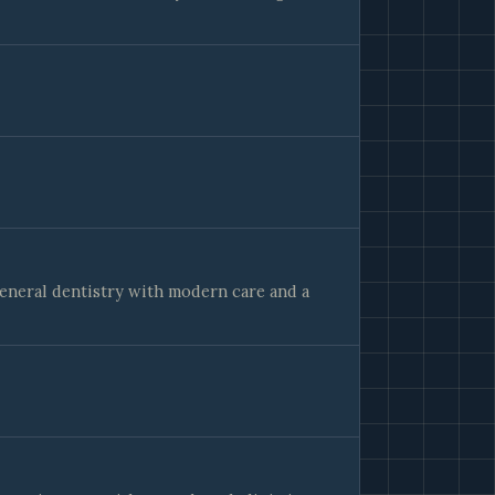
general dentistry with modern care and a