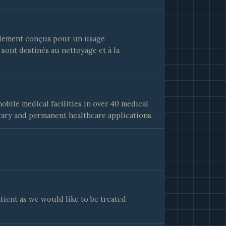
alement conçus pour un usage
 sont destinés au nettoyage et à la
bile medical facilities in over 40 medical
rary and permanent healthcare applications.
tient as we would like to be treated