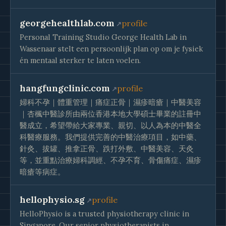
georgehealthlab.com
profile
Personal Training Studio George Health Lab in
Wassenaar stelt een persoonlijk plan op om je fysiek
én mentaal sterker te laten voelen.
hangfungclinic.com
profile
婦科不孕｜體重管理｜痛症正骨｜濕疹暗瘡｜中醫美容
｜杏楓中醫診所由兩位香港本地大學碩士畢業的註冊中
醫成立，希望帶給大家專業、親切、以人為本的中醫全
科醫療服務。我們提供完善的中醫治療項目，如中藥、
針灸、拔罐、推拿正骨、跌打外敷、中醫美容、天灸
等，並重點治療婦科調經、不孕不育、骨傷痛症、濕疹
暗瘡等病症。
hellophysio.sg
profile
HelloPhysio is a trusted physiotherapy clinic in
Singapore. Our senior physiotherapists in