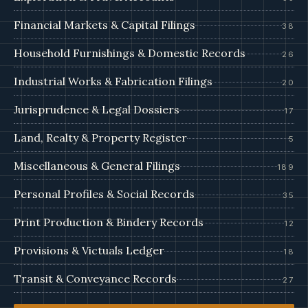
Financial Markets & Capital Filings
38
Household Furnishings & Domestic Records
26
Industrial Works & Fabrication Filings
20
Jurisprudence & Legal Dossiers
17
Land, Realty & Property Register
5
Miscellaneous & General Filings
189
Personal Profiles & Social Records
35
Print Production & Bindery Records
12
Provisions & Victuals Ledger
18
Transit & Conveyance Records
27