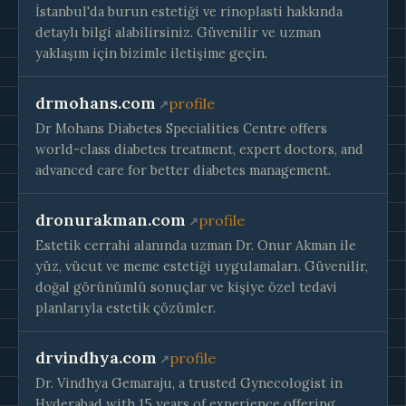
İstanbul'da burun estetiği ve rinoplasti hakkında
detaylı bilgi alabilirsiniz. Güvenilir ve uzman
yaklaşım için bizimle iletişime geçin.
drmohans.com
profile
Dr Mohans Diabetes Specialities Centre offers
world-class diabetes treatment, expert doctors, and
advanced care for better diabetes management.
dronurakman.com
profile
Estetik cerrahi alanında uzman Dr. Onur Akman ile
yüz, vücut ve meme estetiği uygulamaları. Güvenilir,
doğal görünümlü sonuçlar ve kişiye özel tedavi
planlarıyla estetik çözümler.
drvindhya.com
profile
Dr. Vindhya Gemaraju, a trusted Gynecologist in
Hyderabad with 15 years of experience offering