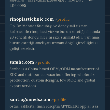
2116 0095
rinoplasticlinic.com
profile
Op. Dr. Mehmet Sucubaşı ve deneyimli uzman
kadrosu ile rinoplasti yüz ve burun estetiği alanında
20 senelik deneyimlerini size sunmaktadır. Tanınmış
burun estetiği ameliyatı uzmanı doğal güzelliğinizi
geliştirecektir.
samhe.com
profile
Samhe is a China-based OEM/ODM manufacturer of
EDC and outdoor accessories, offering wholesale
production, custom designs, low MOQ and global
export services.
santiagomeds.com
profile
ostaa lääkkeitä ilman reseptiä APTEEKKI oppia lisää