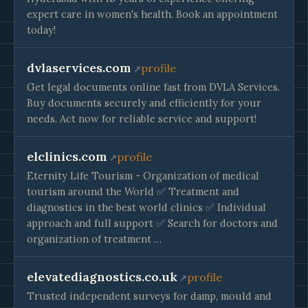
expert care in women's health. Book an appointment
today!
dvlaservices.com
profile
Get legal documents online fast from DVLA Services.
Buy documents securely and efficiently for your
needs. Act now for reliable service and support!
elclinics.com
profile
Eternity Life Tourism - Organization of medical
tourism around the World ✅ Treatment and
diagnostics in the best world clinics ✅ Individual
approach and full support ✅ Search for doctors and
organization of treatment …
elevatediagnostics.co.uk
profile
Trusted independent surveys for damp, mould and