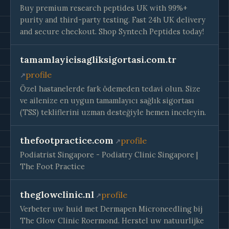
Buy premium research peptides UK with 99%+
purity and third-party testing. Fast 24h UK delivery
and secure checkout. Shop Syntech Peptides today!
tamamlayicisagliksigortasi.com.tr
profile
Özel hastanelerde fark ödemeden tedavi olun. Size
ve ailenize en uygun tamamlayıcı sağlık sigortası
(TSS) tekliflerini uzman desteğiyle hemen inceleyin.
thefootpractice.com
profile
Podiatrist Singapore - Podiatry Clinic Singapore |
The Foot Practice
theglowclinic.nl
profile
Verbeter uw huid met Dermapen Microneedling bij
The Glow Clinic Roermond. Herstel uw natuurlijke