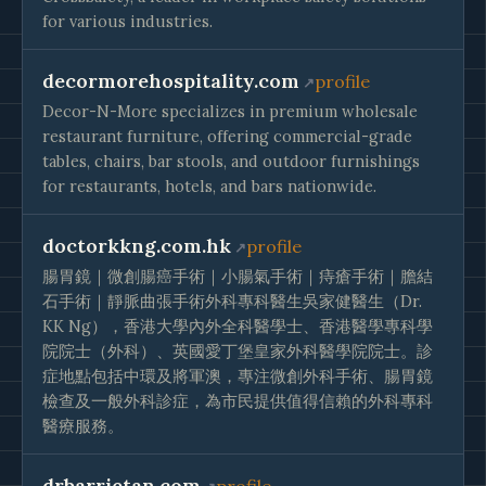
for various industries.
decormorehospitality.com
profile
Decor-N-More specializes in premium wholesale
restaurant furniture, offering commercial-grade
tables, chairs, bar stools, and outdoor furnishings
for restaurants, hotels, and bars nationwide.
doctorkkng.com.hk
profile
腸胃鏡｜微創腸癌手術｜小腸氣手術｜痔瘡手術｜膽結
石手術｜靜脈曲張手術外科專科醫生吳家健醫生（Dr.
KK Ng），香港大學內外全科醫學士、香港醫學專科學
院院士（外科）、英國愛丁堡皇家外科醫學院院士。診
症地點包括中環及將軍澳，專注微創外科手術、腸胃鏡
檢查及一般外科診症，為市民提供值得信賴的外科專科
醫療服務。
drbarrietan.com