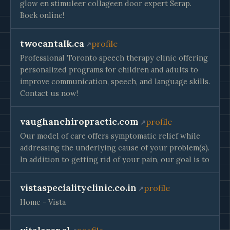
glow en stimuleer collageen door expert Serap.
Boek online!
twocantalk.ca
profile
Professional Toronto speech therapy clinic offering
personalized programs for children and adults to
improve communication, speech, and language skills.
Contact us now!
vaughanchiropractic.com
profile
Our model of care offers symptomatic relief while
addressing the underlying cause of your problem(s).
In addition to getting rid of your pain, our goal is to
vistaspecialityclinic.co.in
profile
Home - Vista