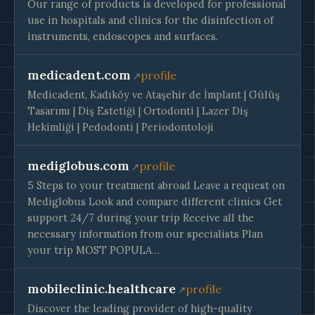
Our range of products is developed for professional
use in hospitals and clinics for the disinfection of
instruments, endoscopes and surfaces.
medicadent.com
profile
Medicadent, Kadıköy ve Ataşehir de İmplant | Gülüş
Tasarımı | Diş Estetiği | Ortodonti | Lazer Diş
Hekimliği | Pedodonti | Periodontoloji
mediglobus.com
profile
5 Steps to your treatment abroad Leave a request on
Mediglobus Look and compare different clinics Get
support 24/7 during your trip Receive all the
necessary information from our specialists Plan
your trip MOST POPULA…
mobileclinic.healthcare
profile
Discover the leading provider of high-quality