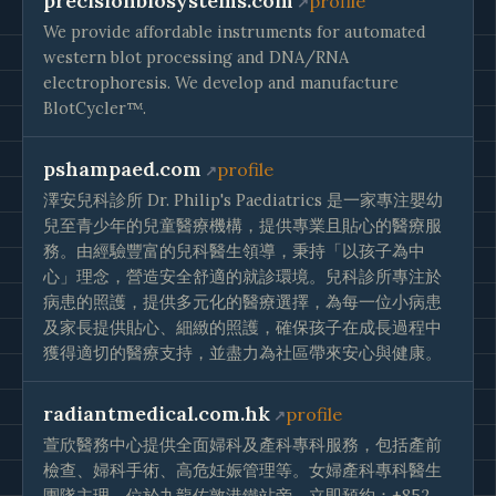
precisionbiosystems.com
profile
We provide affordable instruments for automated
western blot processing and DNA/RNA
electrophoresis. We develop and manufacture
BlotCycler™.
pshampaed.com
profile
澤安兒科診所 Dr. Philip's Paediatrics 是一家專注嬰幼
兒至青少年的兒童醫療機構，提供專業且貼心的醫療服
務。由經驗豐富的兒科醫生領導，秉持「以孩子為中
心」理念，營造安全舒適的就診環境。兒科診所專注於
病患的照護，提供多元化的醫療選擇，為每一位小病患
及家長提供貼心、細緻的照護，確保孩子在成長過程中
獲得適切的醫療支持，並盡力為社區帶來安心與健康。
radiantmedical.com.hk
profile
萱欣醫務中心提供全面婦科及產科專科服務，包括產前
檢查、婦科手術、高危妊娠管理等。女婦產科專科醫生
團隊主理，位於九龍佐敦港鐵站旁。立即預約：+852