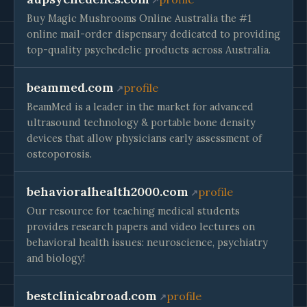
Buy Magic Mushrooms Online Australia the #1
online mail-order dispensary dedicated to providing
top-quality psychedelic products across Australia.
beammed.com
profile
BeamMed is a leader in the market for advanced
ultrasound technology & portable bone density
devices that allow physicians early assessment of
osteoporosis.
behavioralhealth2000.com
profile
Our resource for teaching medical students
provides research papers and video lectures on
behavioral health issues: neuroscience, psychiatry
and biology!
bestclinicabroad.com
profile