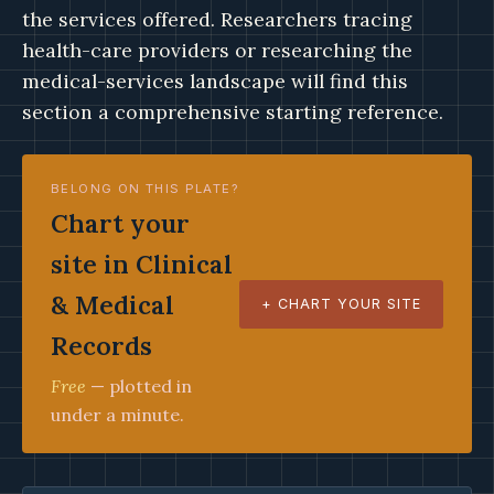
the services offered. Researchers tracing
health-care providers or researching the
medical-services landscape will find this
section a comprehensive starting reference.
BELONG ON THIS PLATE?
Chart your
site in Clinical
& Medical
+ CHART YOUR SITE
Records
Free
— plotted in
under a minute.