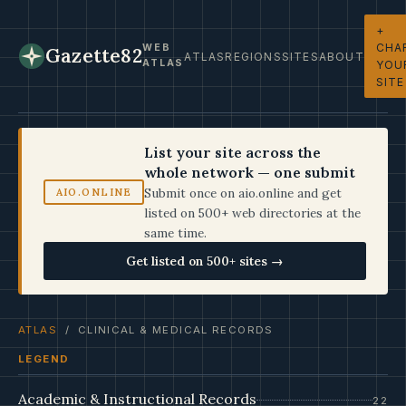
+
CHA
WEB
Gazette82
ATLAS
REGIONS
SITES
ABOUT
ATLAS
YOU
SITE
List your site across the
whole network — one submit
Submit once on aio.online and get
AIO.ONLINE
listed on 500+ web directories at the
same time.
Get listed on 500+ sites →
ATLAS
/ CLINICAL & MEDICAL RECORDS
LEGEND
Academic & Instructional Records
22