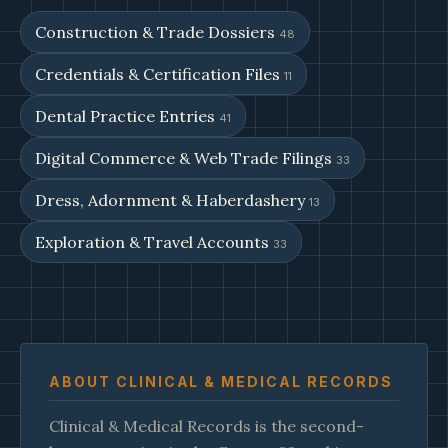
Construction & Trade Dossiers
48
Credentials & Certification Files
11
Dental Practice Entries
41
Digital Commerce & Web Trade Filings
33
Dress, Adornment & Haberdashery
13
Exploration & Travel Accounts
33
ABOUT CLINICAL & MEDICAL RECORDS
Clinical & Medical Records is the second-