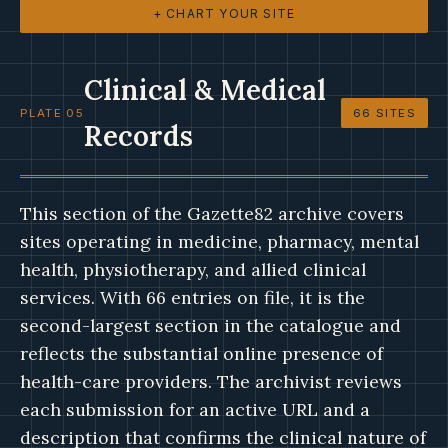
+ CHART YOUR SITE
Clinical & Medical
PLATE 05
66 SITES
Records
This section of the Gazette82 archive covers
sites operating in medicine, pharmacy, mental
health, physiotherapy, and allied clinical
services. With 66 entries on file, it is the
second-largest section in the catalogue and
reflects the substantial online presence of
health-care providers. The archivist reviews
each submission for an active URL and a
description that confirms the clinical nature of