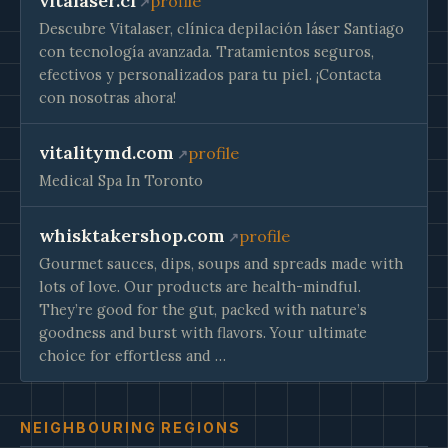
vitalaser.cl
profile
Descubre Vitalaser, clínica depilación láser Santiago
con tecnología avanzada. Tratamientos seguros,
efectivos y personalizados para tu piel. ¡Contacta
con nosotras ahora!
vitalitymd.com
profile
Medical Spa In Toronto
whisktakershop.com
profile
Gourmet sauces, dips, soups and spreads made with
lots of love. Our products are health-mindful.
They’re good for the gut, packed with nature’s
goodness and burst with flavors. Your ultimate
choice for effortless and …
NEIGHBOURING REGIONS