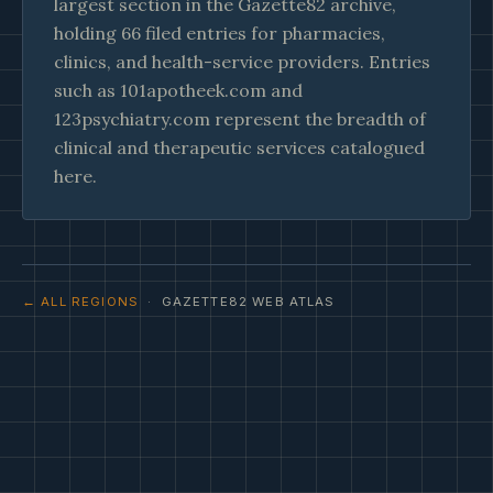
largest section in the Gazette82 archive,
holding 66 filed entries for pharmacies,
clinics, and health-service providers. Entries
such as 101apotheek.com and
123psychiatry.com represent the breadth of
clinical and therapeutic services catalogued
here.
← ALL REGIONS
· GAZETTE82 WEB ATLAS