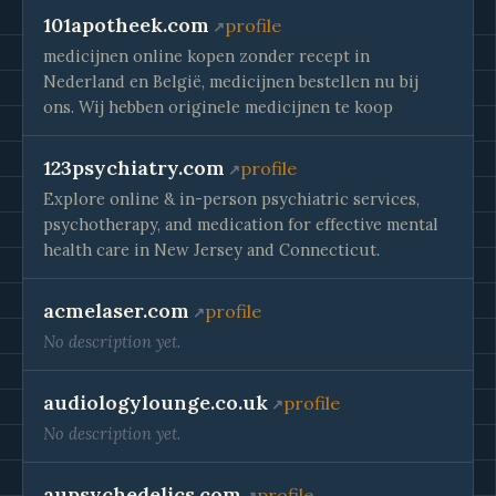
101apotheek.com
profile
medicijnen online kopen zonder recept in
Nederland en België, medicijnen bestellen nu bij
ons. Wij hebben originele medicijnen te koop
123psychiatry.com
profile
Explore online & in-person psychiatric services,
psychotherapy, and medication for effective mental
health care in New Jersey and Connecticut.
acmelaser.com
profile
No description yet.
audiologylounge.co.uk
profile
No description yet.
aupsychedelics.com
profile