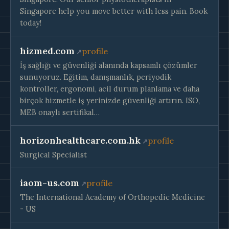
Singapore help you move better with less pain. Book
today!
hizmed.com
profile
İş sağlığı ve güvenliği alanında kapsamlı çözümler
sunuyoruz. Eğitim, danışmanlık, periyodik
kontroller, ergonomi, acil durum planlama ve daha
birçok hizmetle iş yerinizde güvenliği artırın. ISO,
MEB onaylı sertifikal…
horizonhealthcare.com.hk
profile
Surgical Specialist
iaom-us.com
profile
The International Academy of Orthopedic Medicine
- US