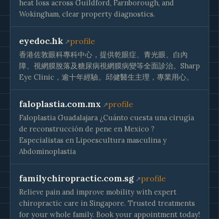
heat loss across Guildford, Farnborough, and
Wokingham, clear property diagnostics.
eyedoc.hk
profile
香港佐敦眼科專科中心，提供乾眼症、青光眼、白內
障、視網膜脫落及糖尿病視網膜病變等全面診治。Sharp
Eye Clinic，逾十年經驗。邱健醫生主理，專業用心。
faloplastia.com.mx
profile
Faloplastia Guadalajara ¿Cuánto cuesta una cirugía
de reconstrucción de pene en Mexico ?
Especialistas en Lipoescultura masculina y
Abdominoplastia
familychiropractic.com.sg
profile
Relieve pain and improve mobility with expert
chiropractic care in Singapore. Trusted treatments
for your whole family. Book your appointment today!