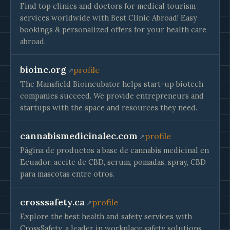
Find top clinics and doctors for medical tourism
services worldwide with Best Clinic Abroad! Easy
bookings & personalized offers for your health care
abroad.
bioinc.org
profile
The Mansfield Bioincubator helps start-up biotech
companies succeed. We provide entrepreneurs and
startups with the space and resources they need.
cannabismedicinalec.com
profile
Página de productos a base de cannabis medicinal en
Ecuador, aceite de CBD, serum, pomadas, spray, CBD
para mascotas entre otros.
crosssafety.ca
profile
Explore the best health and safety services with
CrossSafety, a leader in workplace safety solutions