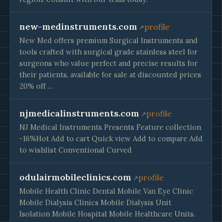
new-medinstruments.com
profile
New Med offers premium Surgical Instruments and
tools crafted with surgical grade stainless steel for
surgeons who value perfect and precise results for
their patients, available for sale at discounted prices
20% off …
njmedicalinstruments.com
profile
NJ Medical Instruments Presents Feature collection
-16%Hot Add to cart Quick view Add to compare Add
to wishlist Conventional Curved
odulairmobileclinics.com
profile
Mobile Health Clinic Dental Mobile Van Eye Clinic
Mobile Dialysis Clinics Mobile Dialysis Unit
Isolation Mobile Hospital Mobile Healthcare Units.