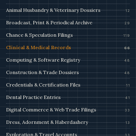
Animal Husbandry & Veterinary Dossiers
12
Broadcast, Print & Periodical Archive
29
Chance & Speculation Filings
119
Clinical & Medical Records
66
Computing & Software Registry
48
Construction & Trade Dossiers
48
Credentials & Certification Files
11
Dental Practice Entries
41
Digital Commerce & Web Trade Filings
33
Dress, Adornment & Haberdashery
13
Exploration & Travel Accounts
33