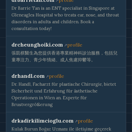
profile
Dr Barrie Tan is an ENT specialist in Singapore at
Gleneagles Hospital who treats ear, nose, and throat
disorders in adults and children. Book a
consultation today!
drcheunghoiki.com
profile
張凱棋醫生為您提供香港專業精神科診治服務，包括兒
童專注力、青少年情緒、成人焦慮抑鬱等。
drhandl.com
profile
Dr. Handl, Facharzt für plastische Chirurgie, bietet
Sicherheit und Erfahrung für ästhetische
Operationen in Wien an. Experte für
Brustvergrößerung
drkadirkilimcioglu.com
profile
Kulak Burun Boğaz Uzmanı ile iletişime geçerek