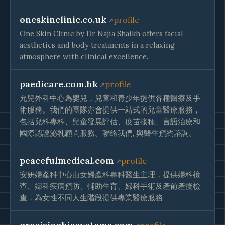
oneskinclinic.co.uk
profile
One Skin Clinic by Dr Najia Shaikh offers facial
aesthetics and body treatments in a relaxing
atmosphere with clinical excellence.
paedicare.com.hk
profile
允兒外科中心為嬰兒，兒童和青少年提供各種醫療及手
術服務。我們的團隊亦會提供一站式的兒童醫療服務，
包括兒科專科、兒童發展評估、疫苗接種、言語治療和
國際認證泌乳顧問服務。聯絡我們, 與醫生預約諮詢。
peacefulmedical.com
profile
安妍婦產科中心由女婦產科專科醫生主理，提供婦科檢
查、婦科疾病預防、輔助生育、婦科手術及產前產後檢
查，為女性不同人生階段提供專業醫療服務