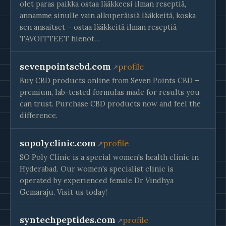
olet paras paikka ostaa lääkkeesi ilman reseptiä,
annamme sinulle vain alkuperäisiä lääkkeitä, koska
sen ansaitset – ostaa lääkkeitä ilman reseptiä
TAVOITTEET hienot…
sevenpointscbd.com
profile
Buy CBD products online from Seven Points CBD –
premium, lab-tested formulas made for results you
can trust. Purchase CBD products now and feel the
difference.
sopolyclinic.com
profile
SO Poly Clinic is a special women's health clinic in
Hyderabad. Our women's specialist clinic is
operated by experienced female Dr Vindhya
Gemaraju. Visit us today!
syntechpeptides.com
profile