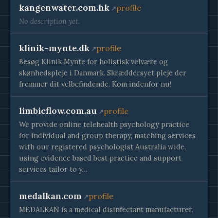
kangenwater.com.hk
profile
No description yet.
klinik-mynte.dk
profile
Besøg Klinik Mynte for holistisk velvære og
skønhedspleje i Danmark. Skræddersyet pleje der
fremmer dit velbefindende. Kom indenfor nu!
limbicflow.com.au
profile
We provide online telehealth psychology practice
for individual and group therapy, matching services
with our registered psychologist Australia wide,
using evidence based best practice and support
services tailor to y…
medalkan.com
profile
MEDALKAN is a medical disinfectant manufacturer.