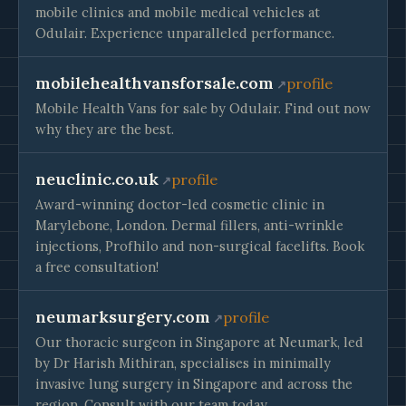
mobile clinics and mobile medical vehicles at
Odulair. Experience unparalleled performance.
mobilehealthvansforsale.com
profile
Mobile Health Vans for sale by Odulair. Find out now
why they are the best.
neuclinic.co.uk
profile
Award-winning doctor-led cosmetic clinic in
Marylebone, London. Dermal fillers, anti-wrinkle
injections, Profhilo and non-surgical facelifts. Book
a free consultation!
neumarksurgery.com
profile
Our thoracic surgeon in Singapore at Neumark, led
by Dr Harish Mithiran, specialises in minimally
invasive lung surgery in Singapore and across the
region. Consult with our team today.