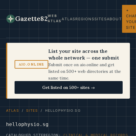
+
CHA
WEB
Gazette82
ATLAS
REGIONS
SITES
ABOUT
ATLAS
YOU
SITE
List your site across the
whole network — one submit
Submit once on aio.online and get
AIO.ONLINE
listed on 500+ web directories at the
same time.
Get listed on 500+ sites →
ATLAS
/
SITES
/ HELLOPHYSIO.SG
hellophysio.sg
CATALOGUED SITE
REGION:
CLINICAL & MEDICAL RECORDS