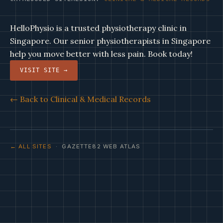
HelloPhysio is a trusted physiotherapy clinic in
Singapore. Our senior physiotherapists in Singapore
help you move better with less pain. Book today!
VISIT SITE →
← Back to Clinical & Medical Records
← ALL SITES
· GAZETTE82 WEB ATLAS