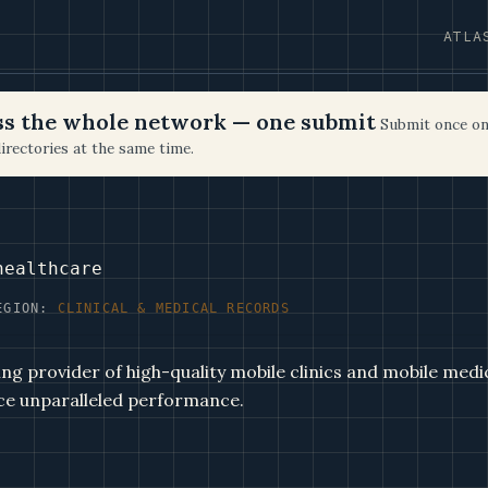
ATLA
oss the whole network — one submit
Submit once on
irectories at the same time.
healthcare
EGION:
CLINICAL & MEDICAL RECORDS
ng provider of high-quality mobile clinics and mobile medic
ce unparalleled performance.