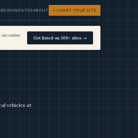
S
REGIONS
SITES
ABOUT
+ CHART YOUR SITE
 aio.online
Get listed on 500+ sites →
al vehicles at