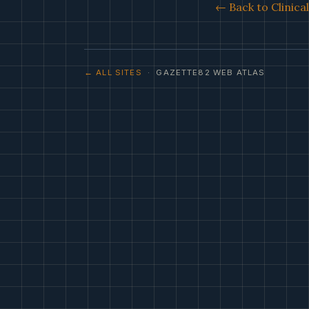
← Back to Clinica
← ALL SITES
· GAZETTE82 WEB ATLAS