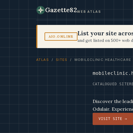
Gazette82
WEB ATLAS
List your site acr
AIO.ONLINE
and get listed on 500+ web d
ATLAS
/
SITES
/ MOBILECLINIC.HEALTHCARE
mobileclinic.
CATALOGUED SITE
R
Discover the leadi
Odulair. Experien
VISIT SITE →