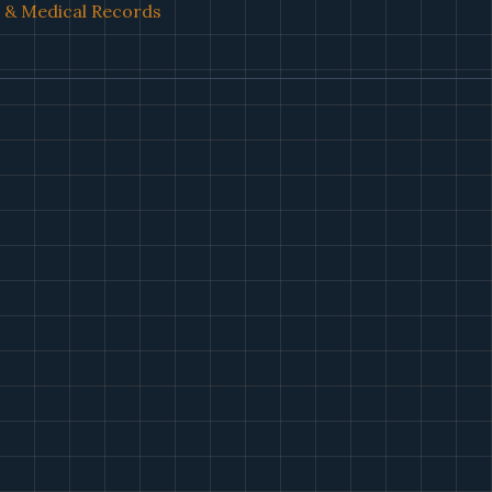
l & Medical Records