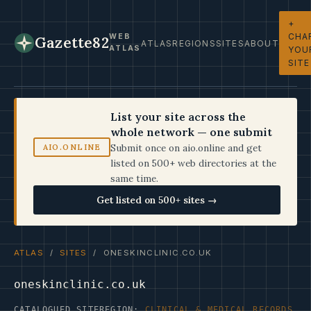
+
CHA
WEB
Gazette82
ATLAS
REGIONS
SITES
ABOUT
ATLAS
YOU
SITE
List your site across the
whole network — one submit
Submit once on aio.online and get
AIO.ONLINE
listed on 500+ web directories at the
same time.
Get listed on 500+ sites →
ATLAS
/
SITES
/ ONESKINCLINIC.CO.UK
oneskinclinic.co.uk
CATALOGUED SITE
REGION:
CLINICAL & MEDICAL RECORDS