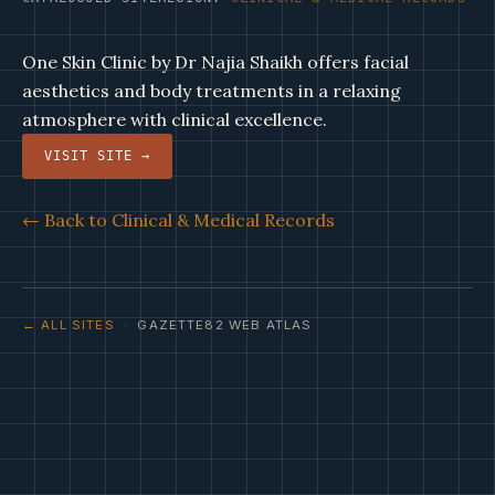
One Skin Clinic by Dr Najia Shaikh offers facial
aesthetics and body treatments in a relaxing
atmosphere with clinical excellence.
VISIT SITE →
← Back to Clinical & Medical Records
← ALL SITES
· GAZETTE82 WEB ATLAS