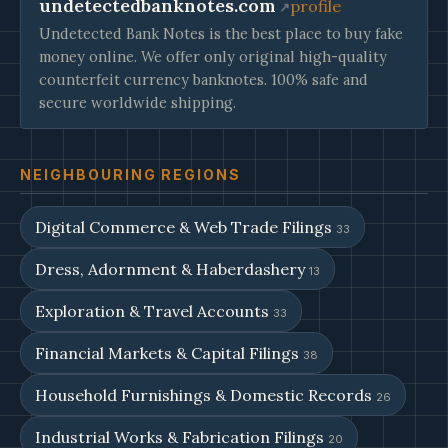
undetectedbanknotes.com
profile
Undetected Bank Notes is the best place to buy fake
money online. We offer only original high-quality
counterfeit currency banknotes. 100% safe and
secure worldwide shipping.
NEIGHBOURING REGIONS
Digital Commerce & Web Trade Filings
33
Dress, Adornment & Haberdashery
13
Exploration & Travel Accounts
33
Financial Markets & Capital Filings
38
Household Furnishings & Domestic Records
26
Industrial Works & Fabrication Filings
20