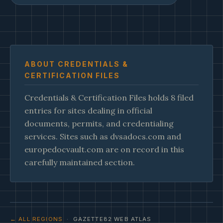
ABOUT CREDENTIALS &
CERTIFICATION FILES
Credentials & Certification Files holds 8 filed
entries for sites dealing in official
documents, permits, and credentialing
services. Sites such as dvsadocs.com and
europedocvault.com are on record in this
carefully maintained section.
← ALL REGIONS
· GAZETTE82 WEB ATLAS