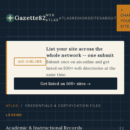
+
CHA
WEB
Gazette82
ATLAS
REGIONS
SITES
ABOUT
ATLAS
YOU
SITE
List your site across the
whole network — one submit
Submit once on aio.online and get
AIO.ONLINE
listed on 500+ web directories at the
same time.
Get listed on 500+ sites →
ATLAS
/ CREDENTIALS & CERTIFICATION FILES
LEGEND
Academic & Instructional Records
22