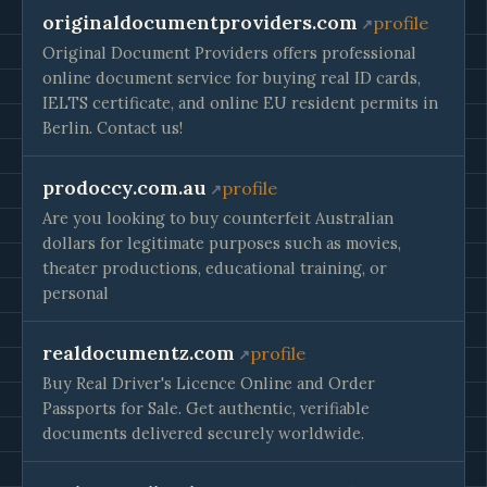
originaldocumentproviders.com
profile
Original Document Providers offers professional
online document service for buying real ID cards,
IELTS certificate, and online EU resident permits in
Berlin. Contact us!
prodoccy.com.au
profile
Are you looking to buy counterfeit Australian
dollars for legitimate purposes such as movies,
theater productions, educational training, or
personal
realdocumentz.com
profile
Buy Real Driver's Licence Online and Order
Passports for Sale. Get authentic, verifiable
documents delivered securely worldwide.