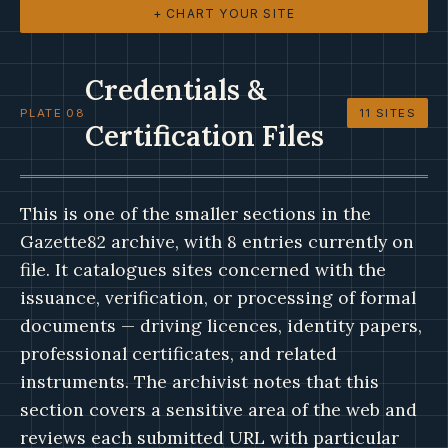
+ CHART YOUR SITE
Credentials &
PLATE 08
11 SITES
Certification Files
This is one of the smaller sections in the
Gazette82 archive, with 8 entries currently on
file. It catalogues sites concerned with the
issuance, verification, or processing of formal
documents — driving licences, identity papers,
professional certificates, and related
instruments. The archivist notes that this
section covers a sensitive area of the web and
reviews each submitted URL with particular