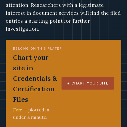
attention. Researchers with a legitimate
interest in document services will find the filed
entries a starting point for further
investigation.
BELONG ON THIS PLATE?
Chart your
site in
Credentials &
+ CHART YOUR SITE
Certification
Files
Free
— plotted in
under a minute.