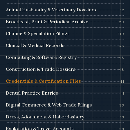
Animal Husbandry & Veterinary Dossiers
12
Broadcast, Print & Periodical Archive
29
Chance & Speculation Filings
119
Clinical & Medical Records
66
Computing & Software Registry
48
Construction & Trade Dossiers
48
Credentials & Certification Files
11
Dental Practice Entries
41
Digital Commerce & Web Trade Filings
33
Dress, Adornment & Haberdashery
13
Exploration & Travel Accounts
33