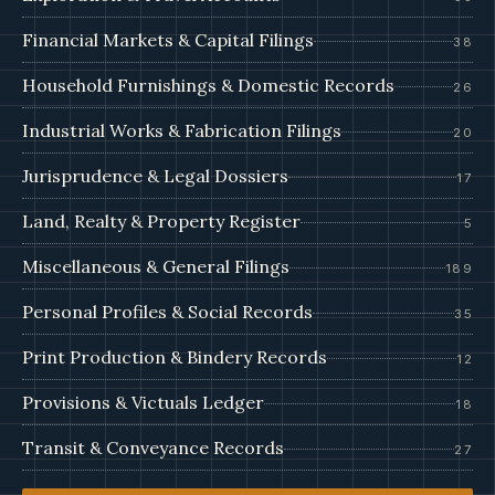
Financial Markets & Capital Filings
38
Household Furnishings & Domestic Records
26
Industrial Works & Fabrication Filings
20
Jurisprudence & Legal Dossiers
17
Land, Realty & Property Register
5
Miscellaneous & General Filings
189
Personal Profiles & Social Records
35
Print Production & Bindery Records
12
Provisions & Victuals Ledger
18
Transit & Conveyance Records
27