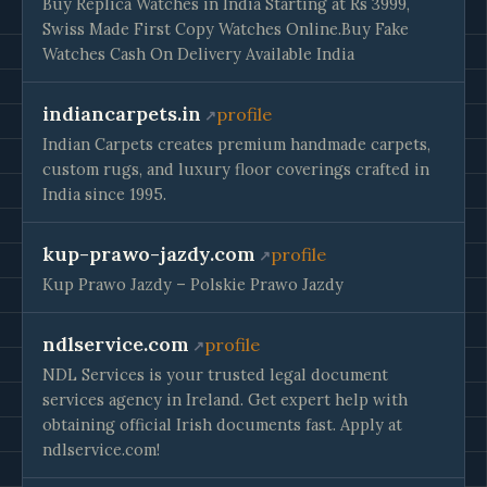
Buy Replica Watches in India Starting at Rs 3999,
Swiss Made First Copy Watches Online.Buy Fake
Watches Cash On Delivery Available India
indiancarpets.in
profile
Indian Carpets creates premium handmade carpets,
custom rugs, and luxury floor coverings crafted in
India since 1995.
kup-prawo-jazdy.com
profile
Kup Prawo Jazdy – Polskie Prawo Jazdy
ndlservice.com
profile
NDL Services is your trusted legal document
services agency in Ireland. Get expert help with
obtaining official Irish documents fast. Apply at
ndlservice.com!