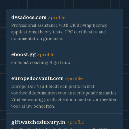
dvsadocs.com
profile
Professional assistance with UK driving licence
applications, theory tests, CPC certificates, and
documentation guidance.
eboost.gg
profile
eloboost coaching & girl duo
europedocvault.com
profile
Europe Doc Vault biedt een platform met
voorbeelddocumenten voor uiteenlopende situaties.
Vind eenvoudig juridische documenten voorbeelden
voor al uw behoeften.
giftwatchesluxury.in
profile